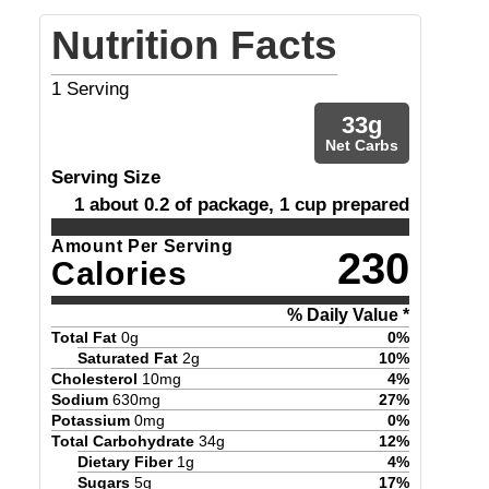
Nutrition Facts
1
Serving
33
g
Net Carbs
Serving Size
1 about 0.2 of package, 1 cup prepared
Amount Per Serving
230
Calories
% Daily Value *
Total Fat
0
g
0
%
Saturated Fat
2
g
10
%
Cholesterol
10
mg
4
%
Sodium
630
mg
27
%
Potassium
0
mg
0
%
Total Carbohydrate
34
g
12
%
Dietary Fiber
1
g
4
%
Sugars
5
g
17
%