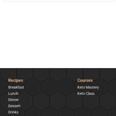
Recipes
Courses
Breakfast
Keto Mastery
Lunch
Keto Class
Dinner
Dessert
Drinks