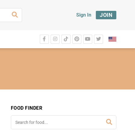
JOIN
Sign In
FOOD FINDER