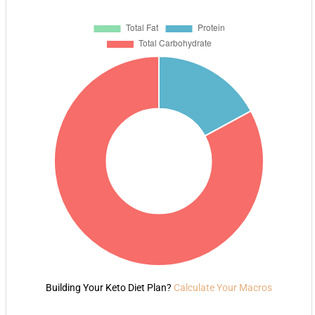
Building Your Keto Diet Plan?
Calculate Your Macros