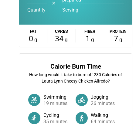
✕
Quantity
Serving
FAT
CARBS
FIBER
PROTEIN
0
34
1
7
g
g
g
g
Calorie Burn Time
How long would it take to burn off
230
Calories of
Laura Lynn Cheesy Chicken Alfredo?
Swimming
Jogging
19
minutes
26
minutes
Cycling
Walking
35
minutes
64
minutes