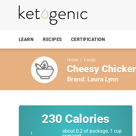
LEARN
RECIPES
CERTIFICATION
Home
/
Foods
Cheesy Chicken 
Brand:
Laura Lynn
230
Calories
about 0.2 of package, 1 cup
prepared