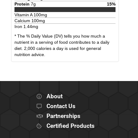
Protein
7
g
15
%
Vitamin A
100
mg
Calcium
100
mg
Iron
1.44
mg
* The % Daily Value (DV) tells you how much a
nutrient in a serving of food contributes to a daily
diet. 2,000 calories a day is used for general
nutrition advice.
About
Contact Us
Partnerships
Certified Products