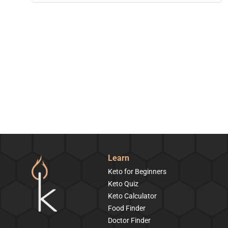
Learn
Keto for Beginners
Keto Quiz
Keto Calculator
Food Finder
Doctor Finder