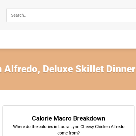
Alfredo, Deluxe Skillet Dinner
Calorie Macro Breakdown
Where do the calories in Laura Lynn Cheesy Chicken Alfredo
come from?