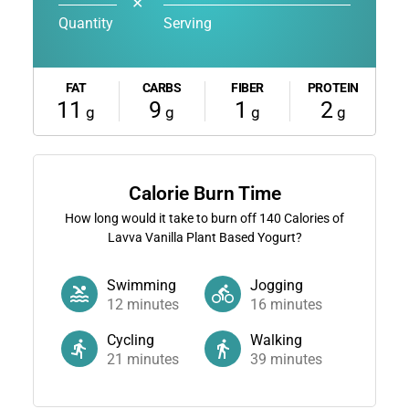
✕
Quantity
Serving
FAT
CARBS
FIBER
PROTEIN
11
9
1
2
g
g
g
g
Calorie Burn Time
How long would it take to burn off
140
Calories of
Lavva Vanilla Plant Based Yogurt?
Swimming
Jogging
12
minutes
16
minutes
Cycling
Walking
21
minutes
39
minutes