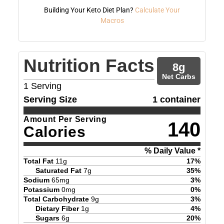
Building Your Keto Diet Plan?
Calculate Your
Macros
Nutrition Facts
8
g
Net Carbs
1
Serving
Serving Size
1 container
Amount Per Serving
140
Calories
% Daily Value *
Total Fat
11
g
17
%
Saturated Fat
7
g
35
%
Sodium
65
mg
3
%
Potassium
0
mg
0
%
Total Carbohydrate
9
g
3
%
Dietary Fiber
1
g
4
%
Sugars
6
g
20
%