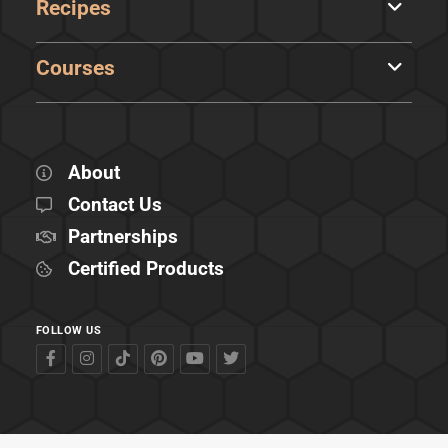
Recipes
Courses
About
Contact Us
Partnerships
Certified Products
FOLLOW US