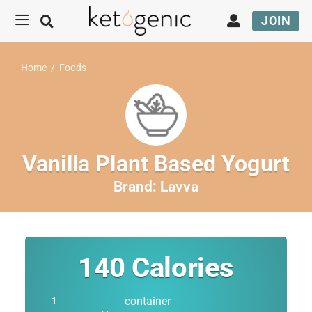
JOIN
Home
/
Foods
Vanilla Plant Based Yogurt
Brand:
Lavva
140
Calories
container