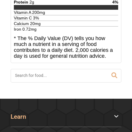
Protein
2
g
4
%
Vitamin A
200
mg
Vitamin C
3
%
Calcium
20
mg
Iron
0.72
mg
* The % Daily Value (DV) tells you how
much a nutrient in a serving of food
contributes to a daily diet. 2,000 calories a
day is used for general nutrition advice.
Learn