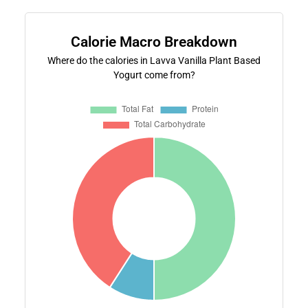
Calorie Macro Breakdown
Where do the calories in Lavva Vanilla Plant Based
Yogurt come from?