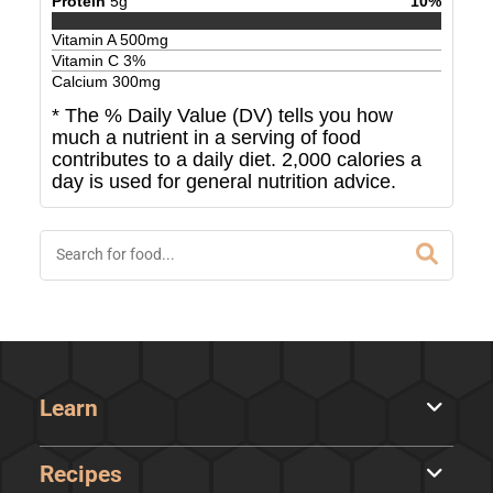
Protein
5
g
10
%
Vitamin A
500
mg
Vitamin C
3
%
Calcium
300
mg
* The % Daily Value (DV) tells you how
much a nutrient in a serving of food
contributes to a daily diet. 2,000 calories a
day is used for general nutrition advice.
Learn
Recipes