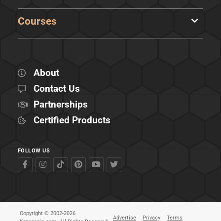
Courses
About
Contact Us
Partnerships
Certified Products
FOLLOW US
Copyright © 2002-2026
Advertise
Privacy
Terms