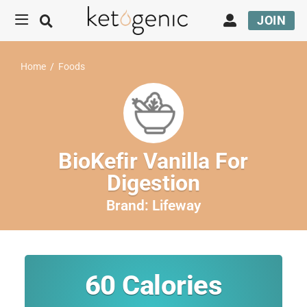
JOIN
Home
/
Foods
BioKefir Vanilla For
Digestion
Brand:
Lifeway
60
Calories