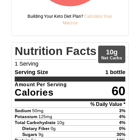
Building Your Keto Diet Plan?
Calculate Your
Macros
Nutrition Facts
10
g
Net Carbs
1
Serving
Serving Size
1 bottle
Amount Per Serving
60
Calories
% Daily Value *
Sodium
50
mg
3
%
Potassium
125
mg
4
%
Total Carbohydrate
10
g
4
%
Dietary Fiber
0
g
0
%
Sugars
9
g
30
%