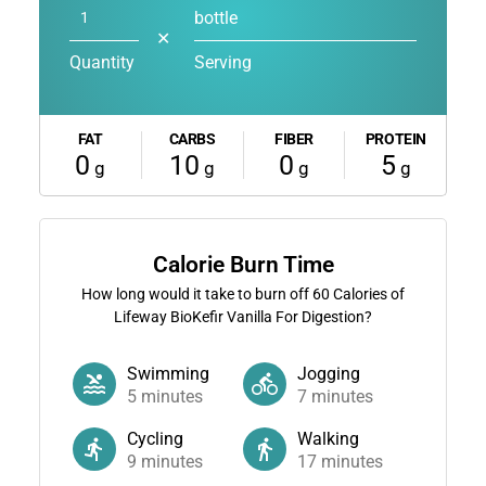
bottle
✕
Quantity
Serving
FAT
CARBS
FIBER
PROTEIN
0
10
0
5
g
g
g
g
Calorie Burn Time
How long would it take to burn off
60
Calories of
Lifeway BioKefir Vanilla For Digestion?
Swimming
Jogging
5
minutes
7
minutes
Cycling
Walking
9
minutes
17
minutes