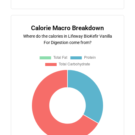
Calorie Macro Breakdown
Where do the calories in Lifeway BioKefir Vanilla
For Digestion come from?