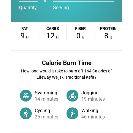
✕
Quantity
Serving
FAT
CARBS
FIBER
PROTEIN
9
12
0
8
g
g
g
g
Calorie Burn Time
How long would it take to burn off
164
Calories of
Lifeway Weijski Traditional Kefir?
Swimming
Jogging
14
minutes
19
minutes
Cycling
Walking
25
minutes
46
minutes