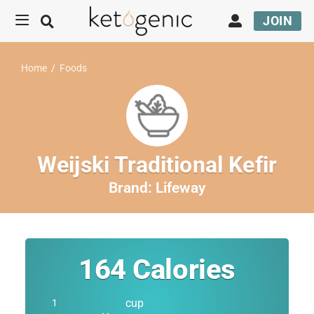
JOIN
Home
/
Foods
Weijski Traditional Kefir
Brand:
Lifeway
164
Calories
cup