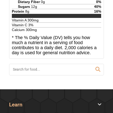
Dietary Fiber
0
g
0
%
Sugars
12
g
40
%
Protein
8
g
16
%
Vitamin A
300
mg
Vitamin C
3
%
Calcium
300
mg
* The % Daily Value (DV) tells you how
much a nutrient in a serving of food
contributes to a daily diet. 2,000 calories a
day is used for general nutrition advice.
Learn