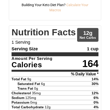
Building Your Keto Diet Plan?
Calculate Your
Macros
Nutrition Facts
12
g
Net Carbs
1
Serving
Serving Size
1 cup
Amount Per Serving
164
Calories
% Daily Value *
Total Fat
9
g
14
%
Saturated Fat
6
g
30
%
Trans Fat
0
g
Cholesterol
35
mg
12
%
Sodium
125
mg
6
%
Potassium
0
mg
0
%
Total Carbohydrate
12
g
4
%