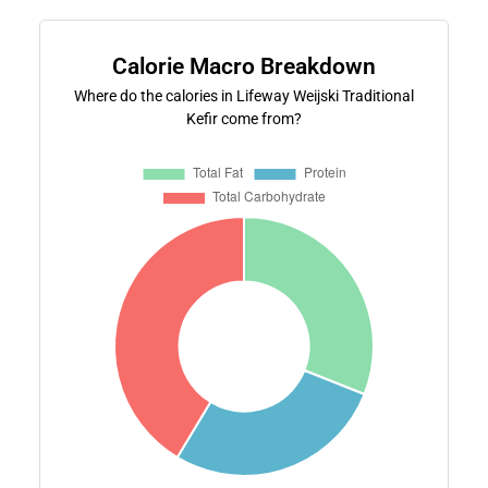
Calorie Macro Breakdown
Where do the calories in Lifeway Weijski Traditional
Kefir come from?