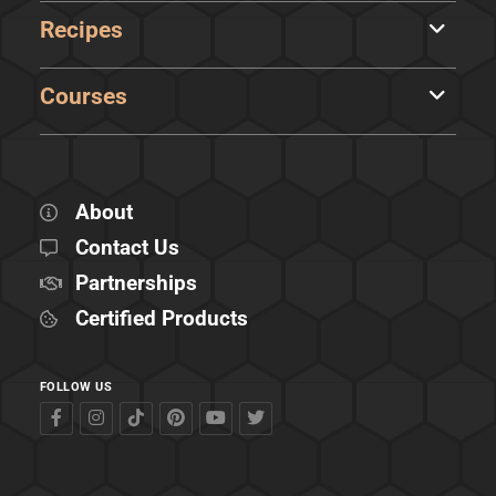
Recipes
Courses
About
Contact Us
Partnerships
Certified Products
FOLLOW US