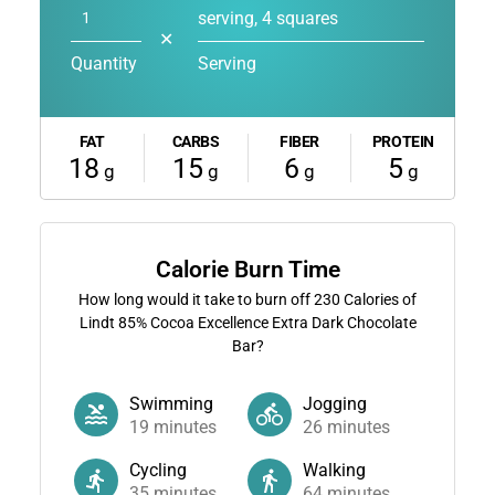
serving, 4 squares
✕
Quantity
Serving
FAT
CARBS
FIBER
PROTEIN
18
15
6
5
g
g
g
g
Calorie Burn Time
How long would it take to burn off
230
Calories of
Lindt 85% Cocoa Excellence Extra Dark Chocolate
Bar?
Swimming
Jogging
19
minutes
26
minutes
Cycling
Walking
35
minutes
64
minutes