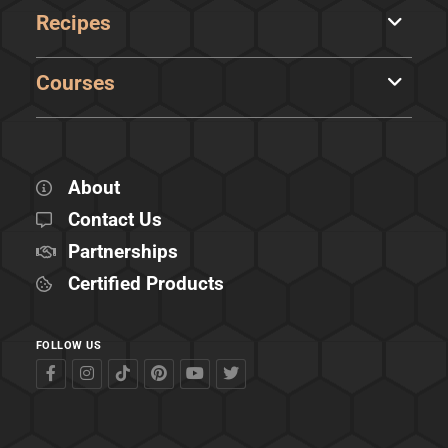
Recipes
Courses
About
Contact Us
Partnerships
Certified Products
FOLLOW US