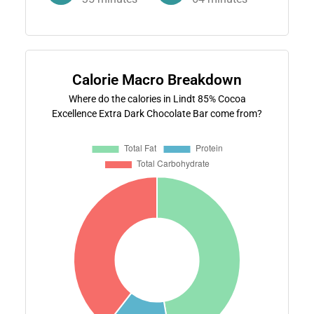
Calorie Macro Breakdown
Where do the calories in Lindt 85% Cocoa
Excellence Extra Dark Chocolate Bar come from?