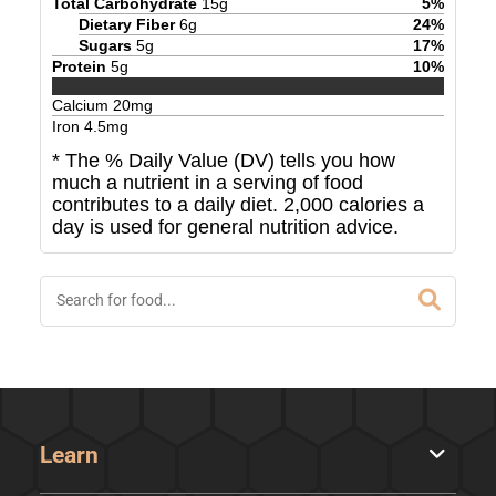
Total Carbohydrate
15
g
5
%
Dietary Fiber
6
g
24
%
Sugars
5
g
17
%
Protein
5
g
10
%
Calcium
20
mg
Iron
4.5
mg
* The % Daily Value (DV) tells you how
much a nutrient in a serving of food
contributes to a daily diet. 2,000 calories a
day is used for general nutrition advice.
Learn