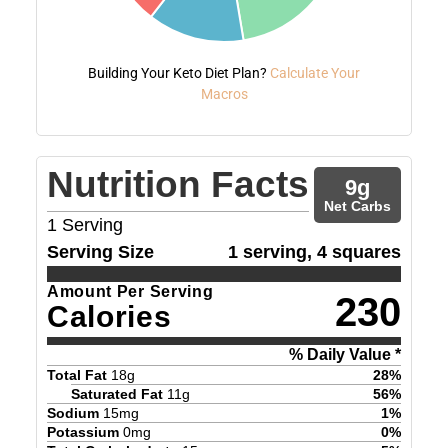
Building Your Keto Diet Plan?
Calculate Your
Macros
Nutrition Facts
9
g
Net Carbs
1
Serving
Serving Size
1 serving, 4 squares
Amount Per Serving
230
Calories
% Daily Value *
Total Fat
18
g
28
%
Saturated Fat
11
g
56
%
Sodium
15
mg
1
%
Potassium
0
mg
0
%