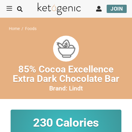
JOIN
Home
/
Foods
85% Cocoa Excellence
Extra Dark Chocolate Bar
Brand:
Lindt
230
Calories