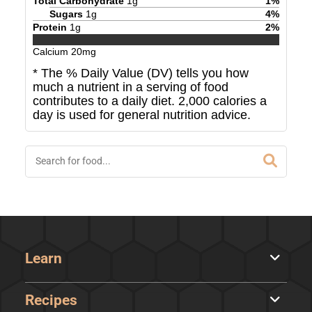
Total Carbohydrate
1
g
1
%
Sugars
1
g
4
%
Protein
1
g
2
%
Calcium
20
mg
* The % Daily Value (DV) tells you how
much a nutrient in a serving of food
contributes to a daily diet. 2,000 calories a
day is used for general nutrition advice.
Learn
Recipes