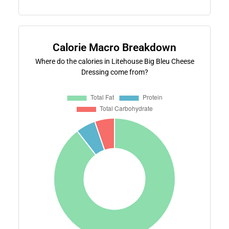
Calorie Macro Breakdown
Where do the calories in Litehouse Big Bleu Cheese
Dressing come from?