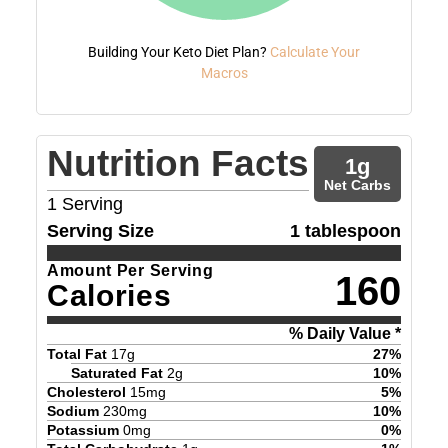
Building Your Keto Diet Plan?
Calculate Your
Macros
Nutrition Facts
1
g
Net Carbs
1
Serving
Serving Size
1 tablespoon
Amount Per Serving
160
Calories
% Daily Value *
Total Fat
17
g
27
%
Saturated Fat
2
g
10
%
Cholesterol
15
mg
5
%
Sodium
230
mg
10
%
Potassium
0
mg
0
%