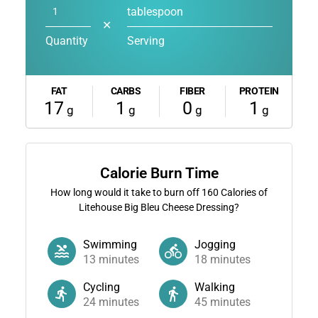
tablespoon
✕
Quantity
Serving
FAT
CARBS
FIBER
PROTEIN
17
1
0
1
g
g
g
g
Calorie Burn Time
How long would it take to burn off
160
Calories of
Litehouse Big Bleu Cheese Dressing?
Swimming
Jogging
13
minutes
18
minutes
Cycling
Walking
24
minutes
45
minutes