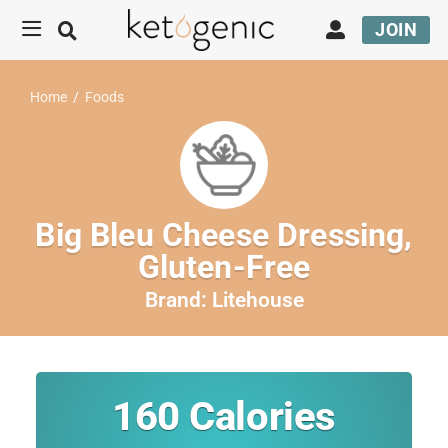
JOIN
Home
/
Foods
Big Bleu Cheese Dressing,
Gluten-Free
Brand:
Litehouse
160
Calories