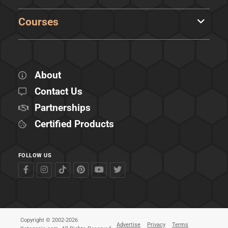
Courses
About
Contact Us
Partnerships
Certified Products
FOLLOW US
Copyright © 2002-2026
Advertise
Privacy
Terms