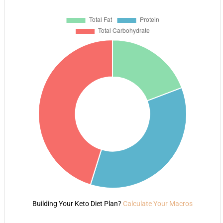
Building Your Keto Diet Plan?
Calculate Your Macros