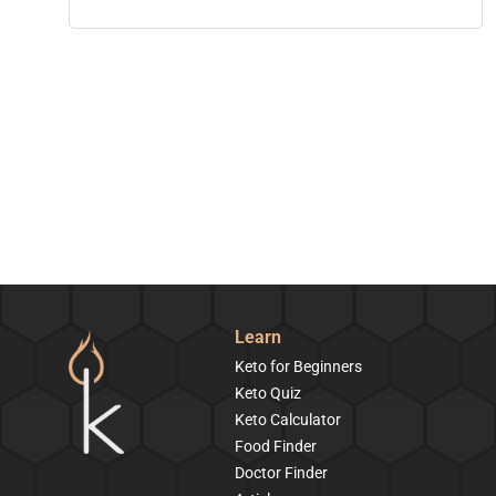
Learn
Keto for Beginners
Keto Quiz
Keto Calculator
Food Finder
Doctor Finder