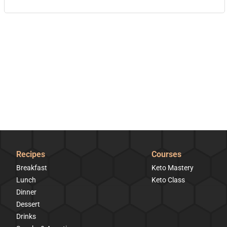
Recipes
Courses
Breakfast
Keto Mastery
Lunch
Keto Class
Dinner
Dessert
Drinks