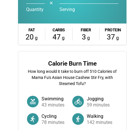
✕
Quantity
Serving
FAT
CARBS
FIBER
PROTEIN
20
47
3
37
g
g
g
g
Calorie Burn Time
How long would it take to burn off
510
Calories of
Mama Fu's Asian House Cashew Stir Fry, with
Steamed Tofu?
Swimming
Jogging
43
minutes
59
minutes
Cycling
Walking
78
minutes
142
minutes