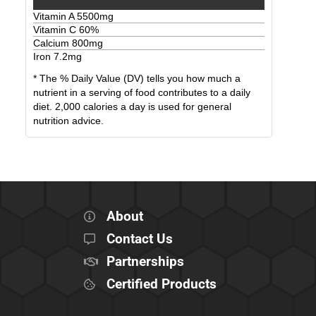
Vitamin A
5500
mg
Vitamin C
60
%
Calcium
800
mg
Iron
7.2
mg
* The % Daily Value (DV) tells you how much a
nutrient in a serving of food contributes to a daily
diet. 2,000 calories a day is used for general
nutrition advice.
About
Contact Us
Partnerships
Certified Products