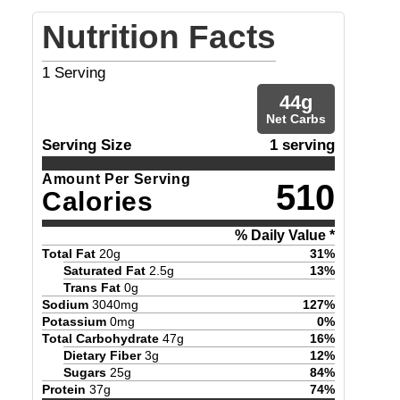
Nutrition Facts
1
Serving
44
g
Net Carbs
Serving Size
1 serving
Amount Per Serving
510
Calories
% Daily Value *
Total Fat
20
g
31
%
Saturated Fat
2.5
g
13
%
Trans Fat
0
g
Sodium
3040
mg
127
%
Potassium
0
mg
0
%
Total Carbohydrate
47
g
16
%
Dietary Fiber
3
g
12
%
Sugars
25
g
84
%
Protein
37
g
74
%