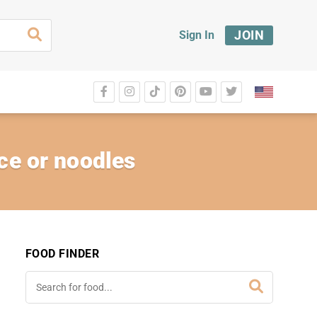
JOIN
Sign In
ice or noodles
FOOD FINDER