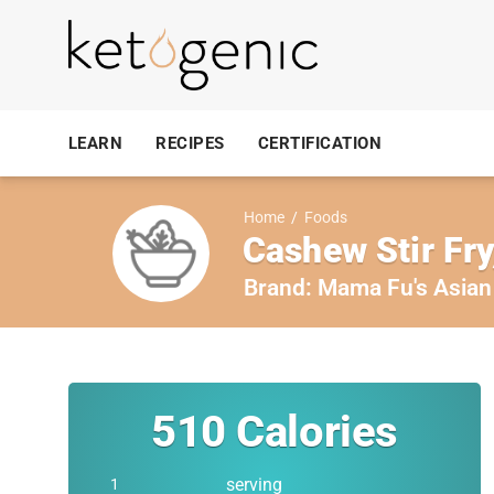
LEARN
RECIPES
CERTIFICATION
Home
/
Foods
Cashew Stir Fry
Brand:
Mama Fu's Asian
510
Calories
serving