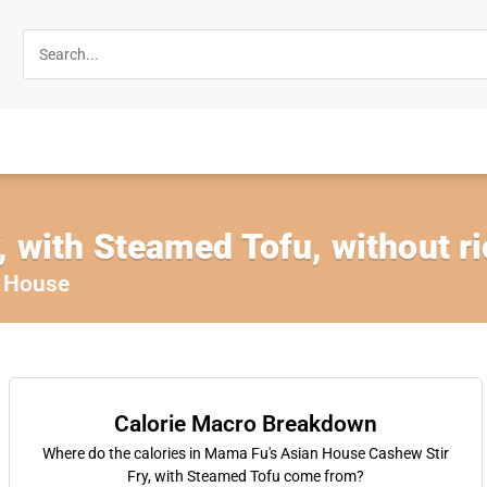
, with Steamed Tofu, without r
 House
Calorie Macro Breakdown
Where do the calories in Mama Fu's Asian House Cashew Stir
Fry, with Steamed Tofu come from?