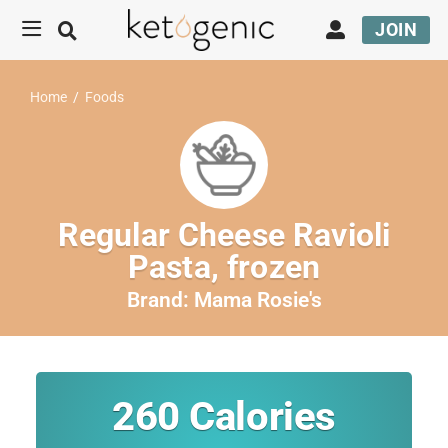
JOIN
Home
/
Foods
Regular Cheese Ravioli
Pasta, frozen
Brand:
Mama Rosie's
260
Calories