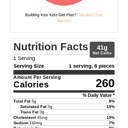
Building Your Keto Diet Plan?
Calculate Your
Macros
Nutrition Facts
41
g
Net Carbs
1
Serving
Serving Size
1 serving, 8 pieces
Amount Per Serving
260
Calories
% Daily Value *
Total Fat
5
g
8
%
Saturated Fat
3
g
15
%
Trans Fat
0
g
Cholesterol
45
mg
15
%
Sodium
160
mg
7
%