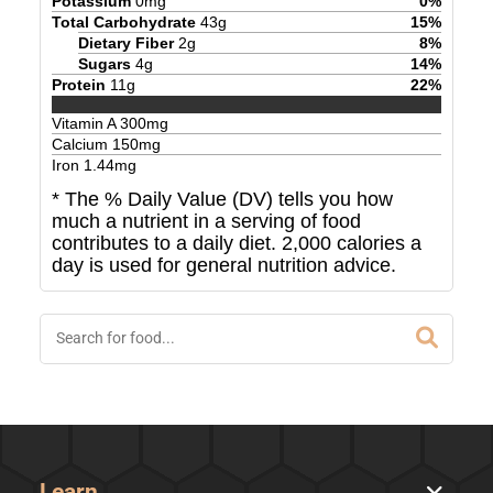
Potassium
0
mg
0
%
Total Carbohydrate
43
g
15
%
Dietary Fiber
2
g
8
%
Sugars
4
g
14
%
Protein
11
g
22
%
Vitamin A
300
mg
Calcium
150
mg
Iron
1.44
mg
* The % Daily Value (DV) tells you how
much a nutrient in a serving of food
contributes to a daily diet. 2,000 calories a
day is used for general nutrition advice.
Learn