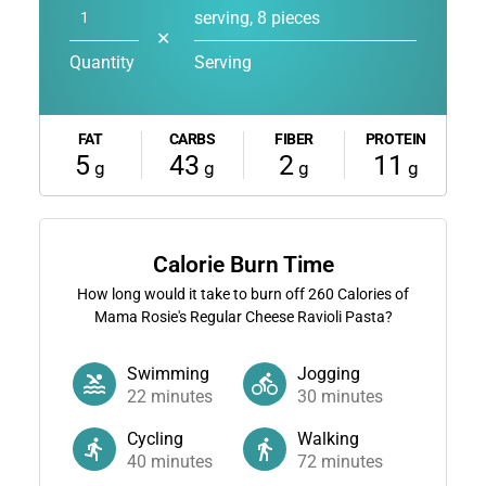
serving, 8 pieces
✕
Quantity
Serving
FAT
CARBS
FIBER
PROTEIN
5
43
2
11
g
g
g
g
Calorie Burn Time
How long would it take to burn off
260
Calories of
Mama Rosie's Regular Cheese Ravioli Pasta?
Swimming
Jogging
22
minutes
30
minutes
Cycling
Walking
40
minutes
72
minutes