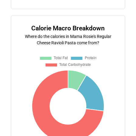
Calorie Macro Breakdown
Where do the calories in Mama Rosie's Regular
Cheese Ravioli Pasta come from?