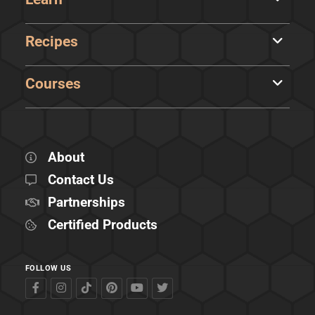
Recipes
Courses
About
Contact Us
Partnerships
Certified Products
FOLLOW US