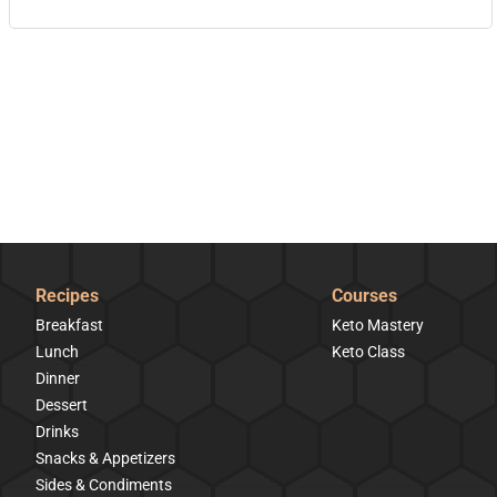
Recipes
Courses
Breakfast
Keto Mastery
Lunch
Keto Class
Dinner
Dessert
Drinks
Snacks & Appetizers
Sides & Condiments