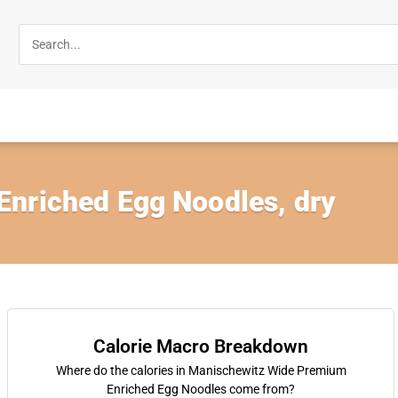
nriched Egg Noodles, dry
Calorie Macro Breakdown
Where do the calories in Manischewitz Wide Premium
Enriched Egg Noodles come from?