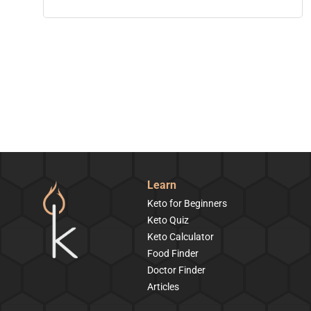
Learn
Keto for Beginners
Keto Quiz
Keto Calculator
Food Finder
Doctor Finder
Articles