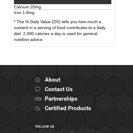
Calcium
20
mg
Iron
1.8
mg
* The % Daily Value (DV) tells you how much a
nutrient in a serving of food contributes to a daily
diet. 2,000 calories a day is used for general
nutrition advice.
About
Contact Us
Partnerships
Certified Products
FOLLOW US