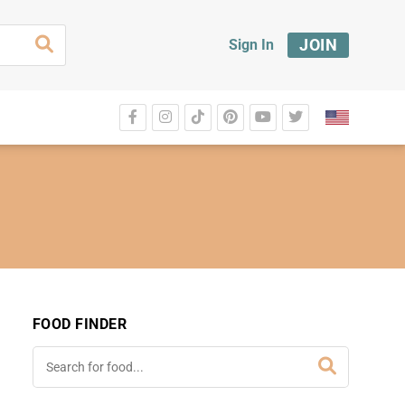
JOIN
Sign In
FOOD FINDER