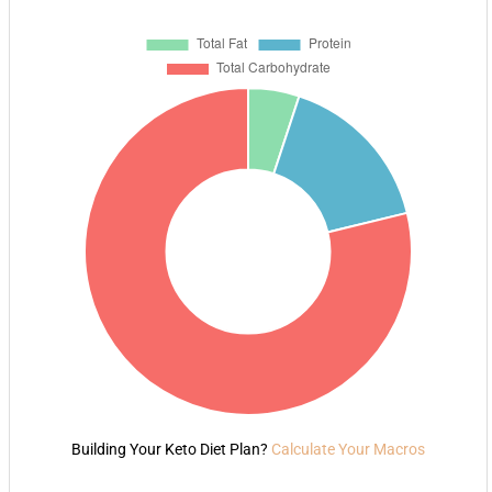
Building Your Keto Diet Plan?
Calculate Your Macros