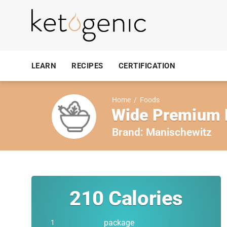
LEARN
RECIPES
CERTIFICATION
Home
/
Foods
Wide Premium E
Brand:
Manischewitz
210
Calories
package