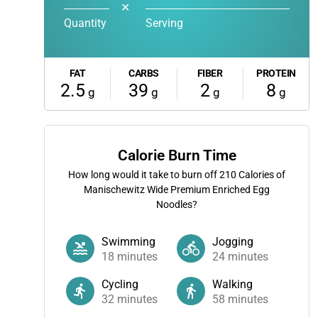
✕
Quantity
Serving
FAT
CARBS
FIBER
PROTEIN
2.5
39
2
8
g
g
g
g
Calorie Burn Time
How long would it take to burn off
210
Calories of
Manischewitz Wide Premium Enriched Egg
Noodles?
Swimming
Jogging
18
minutes
24
minutes
Cycling
Walking
32
minutes
58
minutes