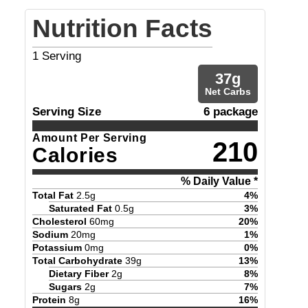
Nutrition Facts
1
Serving
37
g
Net Carbs
Serving Size
6 package
Amount Per Serving
210
Calories
% Daily Value *
Total Fat
2.5
g
4
%
Saturated Fat
0.5
g
3
%
Cholesterol
60
mg
20
%
Sodium
20
mg
1
%
Potassium
0
mg
0
%
Total Carbohydrate
39
g
13
%
Dietary Fiber
2
g
8
%
Sugars
2
g
7
%
Protein
8
g
16
%