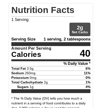
Nutrition Facts
1
Serving
2
g
Net Carbs
Serving Size
1 serving, 2 tablespoons
Amount Per Serving
40
Calories
% Daily Value *
Total Fat
3.5
g
6
%
Sodium
260
mg
11
%
Potassium
0
mg
0
%
Total Carbohydrate
2
g
1
%
Sugars
1
g
4
%
* The % Daily Value (DV) tells you how much a
nutrient in a serving of food contributes to a daily