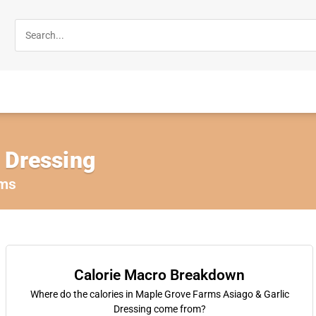
 Dressing
rms
Calorie Macro Breakdown
Where do the calories in Maple Grove Farms Asiago & Garlic
Dressing come from?