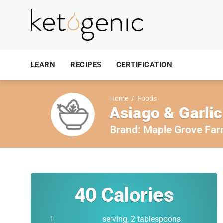
LEARN
RECIPES
CERTIFICATION
Home
/
Foods
Asiago & Garlic
Brand:
Maple Grove Fa
40
Calories
serving, 2 tablespoons