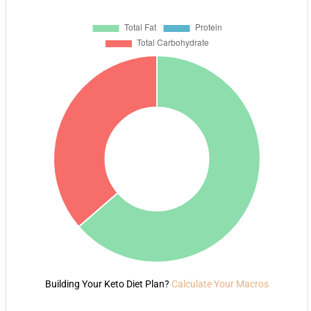
Building Your Keto Diet Plan?
Calculate Your Macros