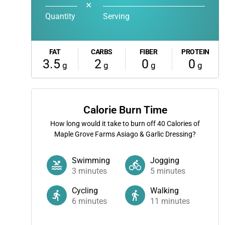
✕
Quantity
Serving
FAT
CARBS
FIBER
PROTEIN
3.5
2
0
0
g
g
g
g
Calorie Burn Time
How long would it take to burn off
40
Calories of
Maple Grove Farms Asiago & Garlic Dressing?
Swimming
Jogging
3
minutes
5
minutes
Cycling
Walking
6
minutes
11
minutes