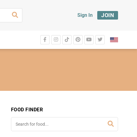
JOIN
Sign In
FOOD FINDER