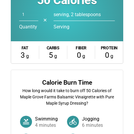
50
Calories
serving, 2 tablespoons
✕
Quantity
Serving
FAT
CARBS
FIBER
PROTEIN
3
5
0
0
g
g
g
g
Calorie Burn Time
How long would it take to burn off
50
Calories of
Maple Grove Farms Balsamic Vinaigrette with Pure
Maple Syrup Dressing?
Swimming
Jogging
4
minutes
6
minutes