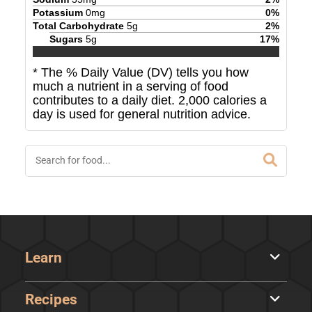
Potassium
0
mg
0
%
Total Carbohydrate
5
g
2
%
Sugars
5
g
17
%
* The % Daily Value (DV) tells you how
much a nutrient in a serving of food
contributes to a daily diet. 2,000 calories a
day is used for general nutrition advice.
Learn
Recipes