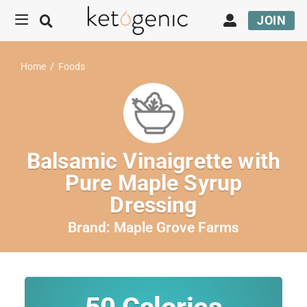
JOIN
Home
/
Foods
Balsamic Vinaigrette with
Pure Maple Syrup
Dressing
Brand:
Maple Grove Farms