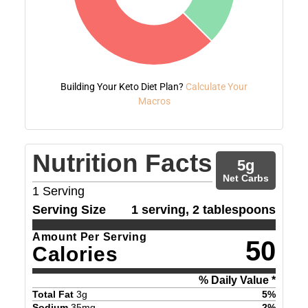
Building Your Keto Diet Plan?
Calculate Your
Macros
Nutrition Facts
5
g
Net Carbs
1
Serving
Serving Size
1 serving, 2 tablespoons
Amount Per Serving
50
Calories
% Daily Value *
Total Fat
3
g
5
%
Sodium
35
mg
2
%