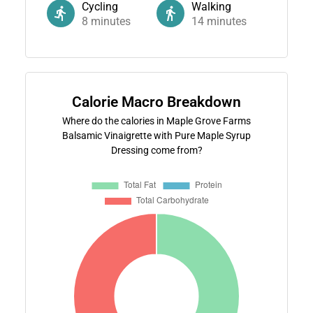
Cycling
Walking
8
minutes
14
minutes
Calorie Macro Breakdown
Where do the calories in Maple Grove Farms
Balsamic Vinaigrette with Pure Maple Syrup
Dressing come from?