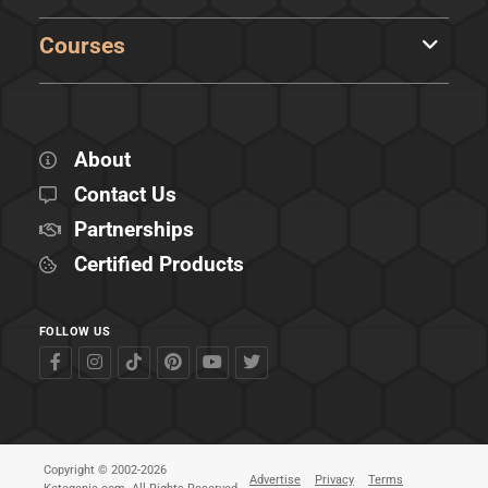
Courses
About
Contact Us
Partnerships
Certified Products
FOLLOW US
Copyright © 2002-2026
Advertise
Privacy
Terms