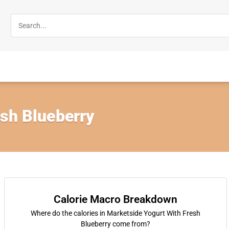
esh Blueberry
Calorie Macro Breakdown
Where do the calories in Marketside Yogurt With Fresh
Blueberry come from?