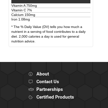
Vitamin A
750
mg
Vitamin C
7
%
Calcium
150
mg
Iron
1.08
mg
* The % Daily Value (DV) tells you how much a
nutrient in a serving of food contributes to a daily
diet. 2,000 calories a day is used for general
nutrition advice.
About
Contact Us
Partnerships
Certified Products