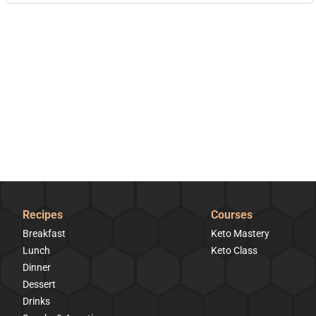
Recipes
Courses
Breakfast
Keto Mastery
Lunch
Keto Class
Dinner
Dessert
Drinks