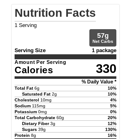
Nutrition Facts
1
Serving
57
g
Net Carbs
Serving Size
1 package
Amount Per Serving
330
Calories
% Daily Value *
Total Fat
6
g
10
%
Saturated Fat
2
g
10
%
Cholesterol
10
mg
4
%
Sodium
115
mg
5
%
Potassium
0
mg
0
%
Total Carbohydrate
60
g
20
%
Dietary Fiber
3
g
12
%
Sugars
39
g
130
%
Protein
8
g
16
%