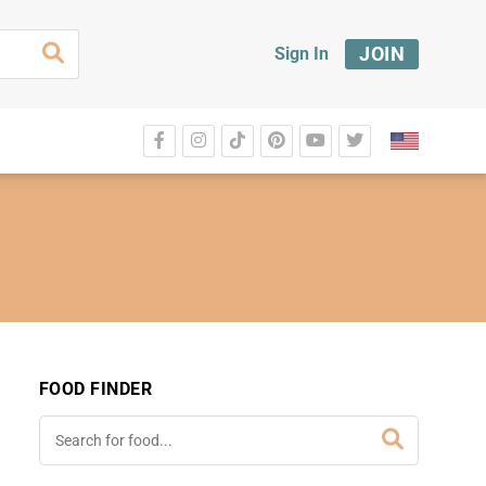
JOIN
Sign In
FOOD FINDER