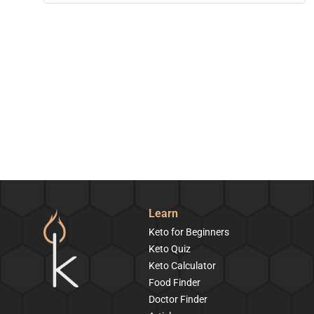
Learn
Keto for Beginners
Keto Quiz
Keto Calculator
Food Finder
Doctor Finder