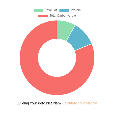
Building Your Keto Diet Plan?
Calculate Your Macros