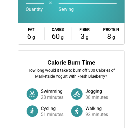
✕
Quantity
Serving
FAT
CARBS
FIBER
PROTEIN
6
60
3
8
g
g
g
g
Calorie Burn Time
How long would it take to burn off
330
Calories of
Marketside Yogurt With Fresh Blueberry?
Swimming
Jogging
28
minutes
38
minutes
Cycling
Walking
51
minutes
92
minutes