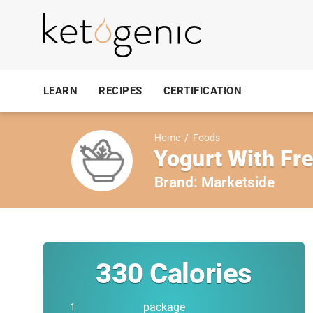
LEARN
RECIPES
CERTIFICATION
Home
/
Foods
Yogurt With Fr
Brand:
Marketside
330
Calories
package