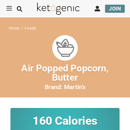
JOIN
Home
/
Foods
Air Popped Popcorn,
Butter
Brand:
Martin's
160
Calories