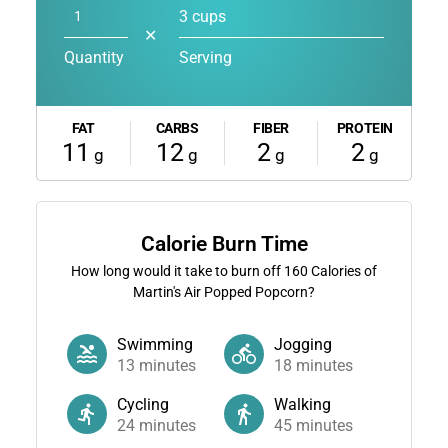
3 cups
✕
Quantity
Serving
FAT
CARBS
FIBER
PROTEIN
11
12
2
2
g
g
g
g
Calorie Burn Time
How long would it take to burn off
160
Calories of
Martin's Air Popped Popcorn?
Swimming
Jogging
13
minutes
18
minutes
Cycling
Walking
24
minutes
45
minutes