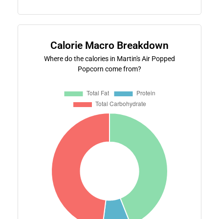
Calorie Macro Breakdown
Where do the calories in Martin's Air Popped
Popcorn come from?