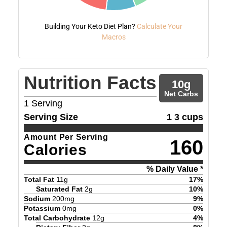
Building Your Keto Diet Plan?
Calculate Your
Macros
Nutrition Facts
10
g
Net Carbs
1
Serving
Serving Size
1 3 cups
Amount Per Serving
160
Calories
% Daily Value *
Total Fat
11
g
17
%
Saturated Fat
2
g
10
%
Sodium
200
mg
9
%
Potassium
0
mg
0
%
Total Carbohydrate
12
g
4
%