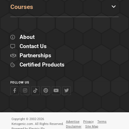
Courses
About
Contact Us
Partnerships
Certified Products
FOLLOW US
Copyright © 2002-2026
Advertise
Privacy
Terms
Ketogenic.com. All Rights Reserved.
Disclaimer
Site Map
Powered by
Electric Fly
.