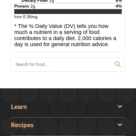
Dietary Fiber
2
g
8
%
Protein
2
g
4
%
Iron
0.36
mg
* The % Daily Value (DV) tells you how
much a nutrient in a serving of food
contributes to a daily diet. 2,000 calories a
day is used for general nutrition advice.
Learn
Recipes