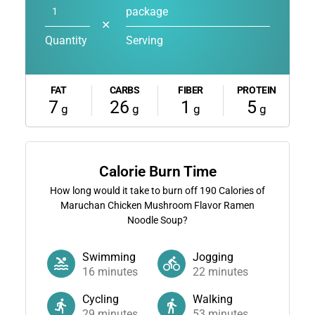
package
✕
Quantity
Serving
FAT
CARBS
FIBER
PROTEIN
7
26
1
5
g
g
g
g
Calorie Burn Time
How long would it take to burn off
190
Calories of
Maruchan Chicken Mushroom Flavor Ramen
Noodle Soup?
Swimming
Jogging
16
minutes
22
minutes
Cycling
Walking
29
minutes
53
minutes