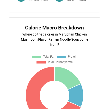
Calorie Macro Breakdown
Where do the calories in Maruchan Chicken
Mushroom Flavor Ramen Noodle Soup come
from?