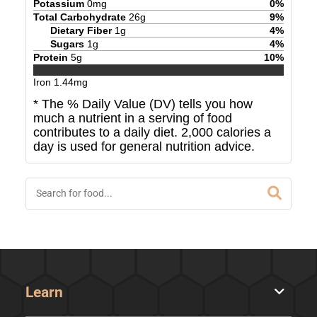
Potassium
0
mg
0
%
Total Carbohydrate
26
g
9
%
Dietary Fiber
1
g
4
%
Sugars
1
g
4
%
Protein
5
g
10
%
Iron
1.44
mg
* The % Daily Value (DV) tells you how
much a nutrient in a serving of food
contributes to a daily diet. 2,000 calories a
day is used for general nutrition advice.
Learn