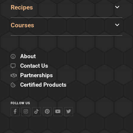
Recipes
Courses
About
Contact Us
Partnerships
Certified Products
FOLLOW US