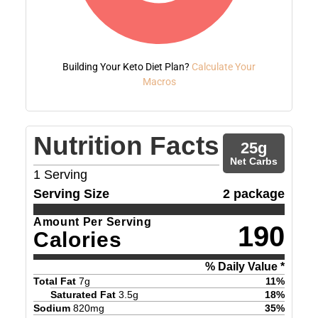
Building Your Keto Diet Plan?
Calculate Your
Macros
Nutrition Facts
25
g
Net Carbs
1
Serving
Serving Size
2 package
Amount Per Serving
190
Calories
% Daily Value *
Total Fat
7
g
11
%
Saturated Fat
3.5
g
18
%
Sodium
820
mg
35
%