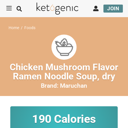
JOIN
Home
/
Foods
Chicken Mushroom Flavor
Ramen Noodle Soup, dry
Brand:
Maruchan
190
Calories