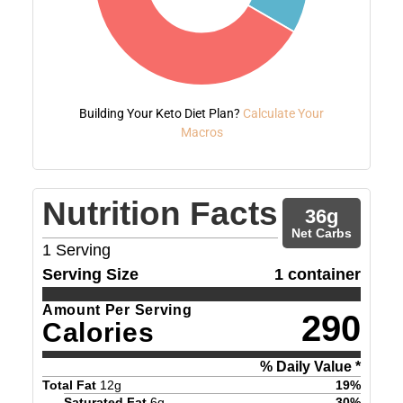
Building Your Keto Diet Plan?
Calculate Your
Macros
Nutrition Facts
36
g
Net Carbs
1
Serving
Serving Size
1 container
Amount Per Serving
290
Calories
% Daily Value *
Total Fat
12
g
19
%
Saturated Fat
6
g
30
%