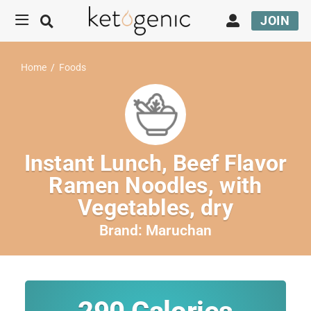
JOIN
Home
/
Foods
Instant Lunch, Beef Flavor
Ramen Noodles, with
Vegetables, dry
Brand:
Maruchan