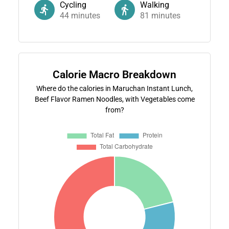
Cycling
Walking
44
minutes
81
minutes
Calorie Macro Breakdown
Where do the calories in Maruchan Instant Lunch,
Beef Flavor Ramen Noodles, with Vegetables come
from?