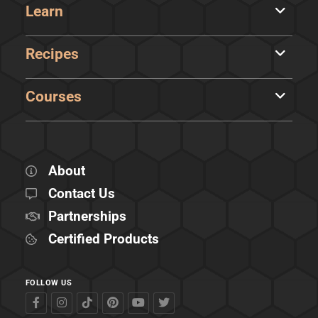
Learn
Recipes
Courses
About
Contact Us
Partnerships
Certified Products
FOLLOW US