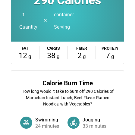
290
Calories
container
✕
Quantity
Serving
FAT
CARBS
FIBER
PROTEIN
12
38
2
7
g
g
g
g
Calorie Burn Time
How long would it take to burn off
290
Calories of
Maruchan Instant Lunch, Beef Flavor Ramen
Noodles, with Vegetables?
Swimming
Jogging
24
minutes
33
minutes