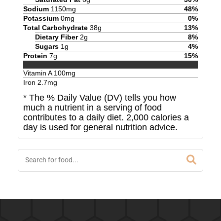
Sodium
1150
mg
48
%
Potassium
0
mg
0
%
Total Carbohydrate
38
g
13
%
Dietary Fiber
2
g
8
%
Sugars
1
g
4
%
Protein
7
g
15
%
Vitamin A
100
mg
Iron
2.7
mg
* The % Daily Value (DV) tells you how
much a nutrient in a serving of food
contributes to a daily diet. 2,000 calories a
day is used for general nutrition advice.