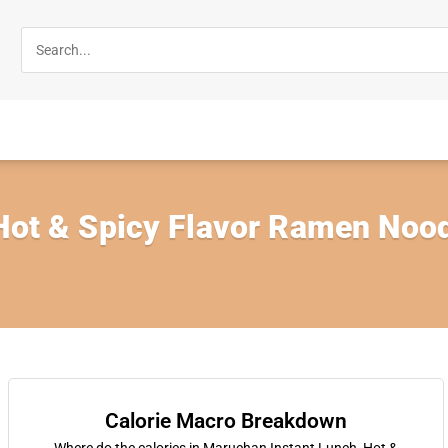
 Hot & Spicy Flavor Ramen Nood
Calorie Macro Breakdown