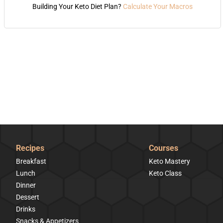
Building Your Keto Diet Plan?
Calculate Your Macros
Recipes
Courses
Breakfast
Keto Mastery
Lunch
Keto Class
Dinner
Dessert
Drinks
Snacks & Appetizers