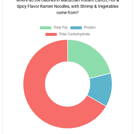
Where do the calories in Maruchan Instant Lunch, Hot &
Spicy Flavor Ramen Noodles, with Shrimp & Vegetables
come from?