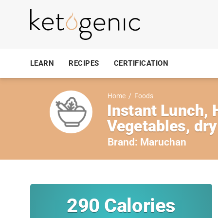
LEARN
RECIPES
CERTIFICATION
Home
/
Foods
Instant Lunch,
Vegetables, dry
Brand:
Maruchan
290
Calories