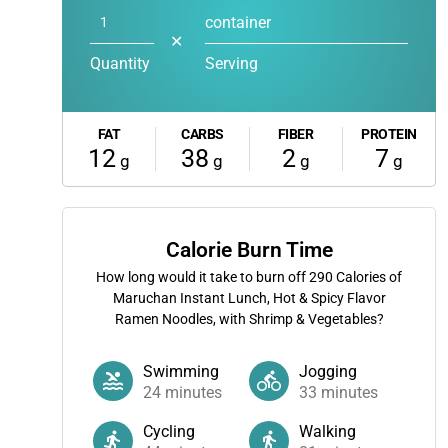
container
✕
Quantity
Serving
FAT
CARBS
FIBER
PROTEIN
12
38
2
7
g
g
g
g
Calorie Burn Time
How long would it take to burn off
290
Calories of
Maruchan Instant Lunch, Hot & Spicy Flavor
Ramen Noodles, with Shrimp & Vegetables?
Swimming
Jogging
24
minutes
33
minutes
Cycling
Walking