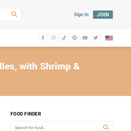
JOIN
Sign In
les, with Shrimp &
FOOD FINDER