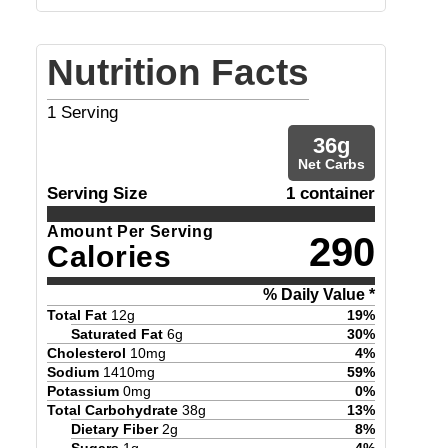
Nutrition Facts
1
Serving
36
g
Net Carbs
Serving Size
1 container
Amount Per Serving
290
Calories
% Daily Value *
Total Fat
12
g
19
%
Saturated Fat
6
g
30
%
Cholesterol
10
mg
4
%
Sodium
1410
mg
59
%
Potassium
0
mg
0
%
Total Carbohydrate
38
g
13
%
Dietary Fiber
2
g
8
%
Sugars
1
g
4
%