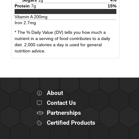
Protein
7
g
15
%
Vitamin A
200
mg
Iron
2.7
mg
* The % Daily Value (DV) tells you how much a
nutrient in a serving of food contributes to a daily
diet. 2,000 calories a day is used for general
nutrition advice.
About
Contact Us
Partnerships
Certified Products