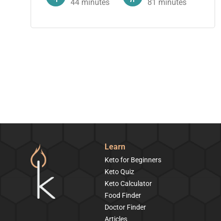
44
minutes
81
minutes
Learn
Keto for Beginners
Keto Quiz
Keto Calculator
Food Finder
Doctor Finder
Articles