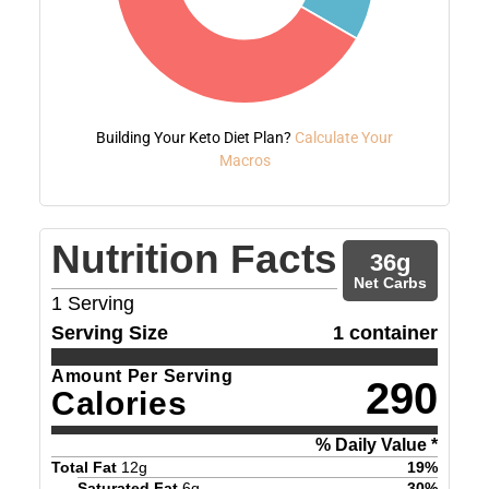
Building Your Keto Diet Plan?
Calculate Your
Macros
Nutrition Facts
36
g
Net Carbs
1
Serving
Serving Size
1 container
Amount Per Serving
290
Calories
% Daily Value *
Total Fat
12
g
19
%
Saturated Fat
6
g
30
%