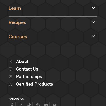
Learn
Recipes
Courses
About
Contact Us
Partnerships
Certified Products
FOLLOW US