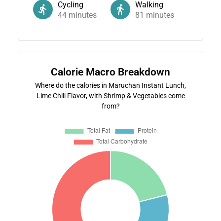
Cycling
Walking
44
minutes
81
minutes
Calorie Macro Breakdown
Where do the calories in Maruchan Instant Lunch,
Lime Chili Flavor, with Shrimp & Vegetables come
from?