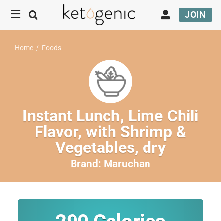
JOIN
Home
/
Foods
Instant Lunch, Lime Chili
Flavor, with Shrimp &
Vegetables, dry
Brand:
Maruchan