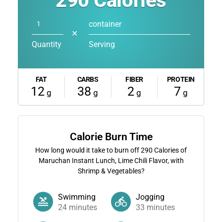
290
Calories
container
✕
Quantity
Serving
FAT
CARBS
FIBER
PROTEIN
12
38
2
7
g
g
g
g
Calorie Burn Time
How long would it take to burn off
290
Calories of
Maruchan Instant Lunch, Lime Chili Flavor, with
Shrimp & Vegetables?
Swimming
Jogging
24
minutes
33
minutes