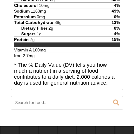
Cholesterol
10
mg
4
%
Sodium
1160
mg
49
%
Potassium
0
mg
0
%
Total Carbohydrate
38
g
13
%
Dietary Fiber
2
g
8
%
Sugars
1
g
4
%
Protein
7
g
15
%
Vitamin A
100
mg
Iron
2.7
mg
* The % Daily Value (DV) tells you how
much a nutrient in a serving of food
contributes to a daily diet. 2,000 calories a
day is used for general nutrition advice.