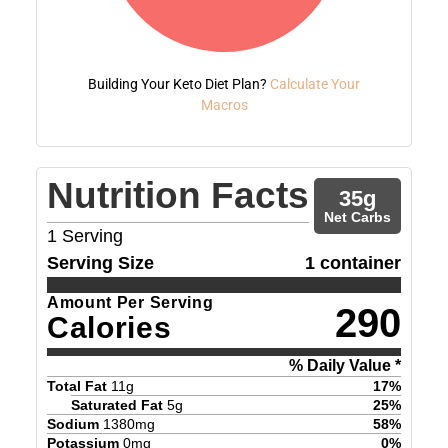
Building Your Keto Diet Plan?
Calculate Your
Macros
Nutrition Facts
35
g
Net Carbs
1
Serving
Serving Size
1 container
Amount Per Serving
290
Calories
% Daily Value *
Total Fat
11
g
17
%
Saturated Fat
5
g
25
%
Sodium
1380
mg
58
%
Potassium
0
mg
0
%