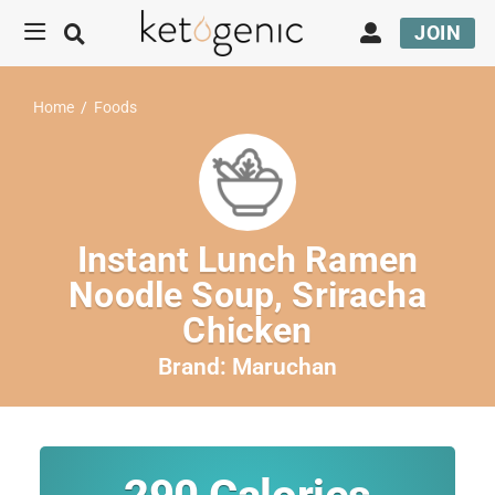
JOIN
Home
/
Foods
Instant Lunch Ramen
Noodle Soup, Sriracha
Chicken
Brand:
Maruchan