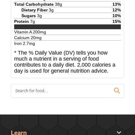
Total Carbohydrate
38
g
13
%
Dietary Fiber
3
g
12
%
Sugars
3
g
10
%
Protein
7
g
15
%
Vitamin A
200
mg
Calcium
20
mg
Iron
2.7
mg
* The % Daily Value (DV) tells you how
much a nutrient in a serving of food
contributes to a daily diet. 2,000 calories a
day is used for general nutrition advice.
Learn