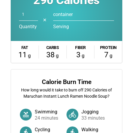
290
Calories
container
✕
Quantity
Serving
FAT
CARBS
FIBER
PROTEIN
11
38
3
7
g
g
g
g
Calorie Burn Time
How long would it take to burn off
290
Calories of
Maruchan Instant Lunch Ramen Noodle Soup?
Swimming
Jogging
24
minutes
33
minutes
Cycling
Walking