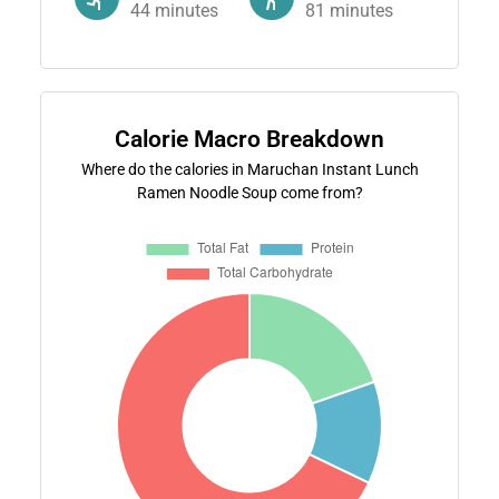
44
minutes
81
minutes
Calorie Macro Breakdown
Where do the calories in Maruchan Instant Lunch
Ramen Noodle Soup come from?