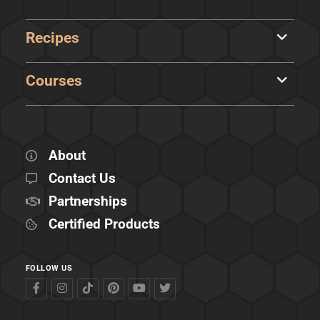
Recipes
Courses
About
Contact Us
Partnerships
Certified Products
FOLLOW US