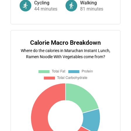
Cycling
Walking
44
minutes
81
minutes
Calorie Macro Breakdown
Where do the calories in Maruchan Instant Lunch,
Ramen Noodle With Vegetables come from?