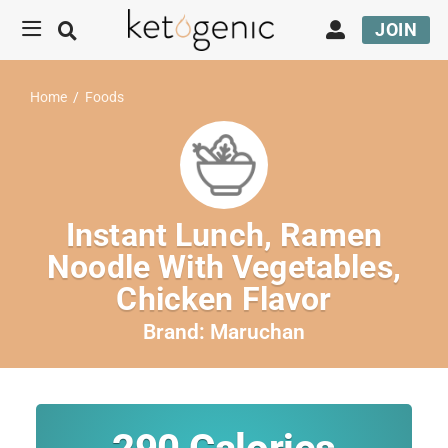
JOIN
Home
/
Foods
Instant Lunch, Ramen
Noodle With Vegetables,
Chicken Flavor
Brand:
Maruchan