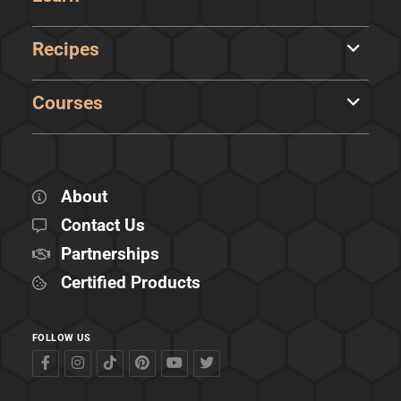
Recipes
Courses
About
Contact Us
Partnerships
Certified Products
FOLLOW US