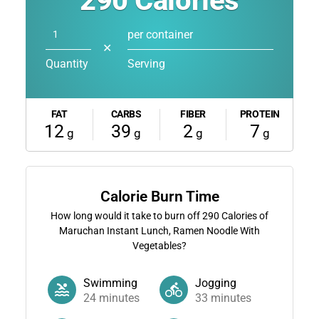
290
Calories
per container
✕
Quantity
Serving
FAT
CARBS
FIBER
PROTEIN
12
39
2
7
g
g
g
g
Calorie Burn Time
How long would it take to burn off
290
Calories of
Maruchan Instant Lunch, Ramen Noodle With
Vegetables?
Swimming
Jogging
24
minutes
33
minutes