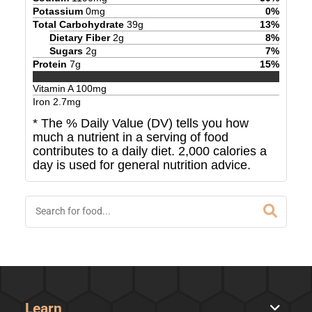
Potassium
0
mg
0
%
Total Carbohydrate
39
g
13
%
Dietary Fiber
2
g
8
%
Sugars
2
g
7
%
Protein
7
g
15
%
Vitamin A
100
mg
Iron
2.7
mg
* The % Daily Value (DV) tells you how
much a nutrient in a serving of food
contributes to a daily diet. 2,000 calories a
day is used for general nutrition advice.
Learn