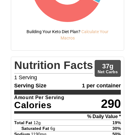
Building Your Keto Diet Plan?
Calculate Your
Macros
Nutrition Facts
37
g
Net Carbs
1
Serving
Serving Size
1 per container
Amount Per Serving
290
Calories
% Daily Value *
Total Fat
12
g
19
%
Saturated Fat
6
g
30
%
Sodium
1190
mg
50
%