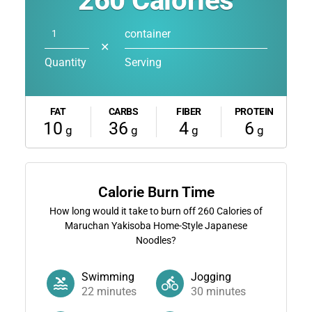
260
Calories
container
✕
Quantity
Serving
FAT
CARBS
FIBER
PROTEIN
10
36
4
6
g
g
g
g
Calorie Burn Time
How long would it take to burn off
260
Calories of
Maruchan Yakisoba Home-Style Japanese
Noodles?
Swimming
Jogging
22
minutes
30
minutes