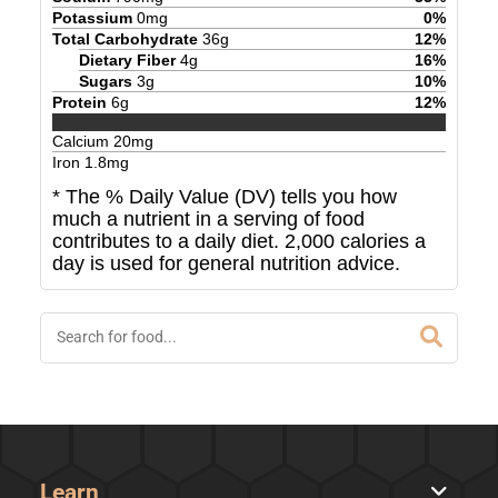
Potassium
0
mg
0
%
Total Carbohydrate
36
g
12
%
Dietary Fiber
4
g
16
%
Sugars
3
g
10
%
Protein
6
g
12
%
Calcium
20
mg
Iron
1.8
mg
* The % Daily Value (DV) tells you how
much a nutrient in a serving of food
contributes to a daily diet. 2,000 calories a
day is used for general nutrition advice.
Learn