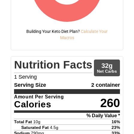
Building Your Keto Diet Plan?
Calculate Your
Macros
Nutrition Facts
32
g
Net Carbs
1
Serving
Serving Size
2 container
Amount Per Serving
260
Calories
% Daily Value *
Total Fat
10
g
16
%
Saturated Fat
4.5
g
23
%
Sodium
790
mg
33
%