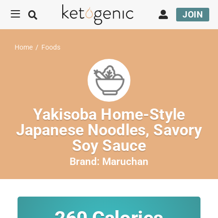
JOIN
Home
/
Foods
Yakisoba Home-Style
Japanese Noodles, Savory
Soy Sauce
Brand:
Maruchan