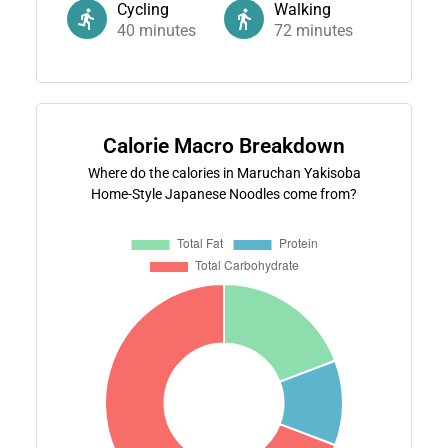
Cycling
Walking
40
minutes
72
minutes
Calorie Macro Breakdown
Where do the calories in Maruchan Yakisoba
Home-Style Japanese Noodles come from?