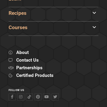
Recipes
Courses
About
Contact Us
Partnerships
Certified Products
FOLLOW US