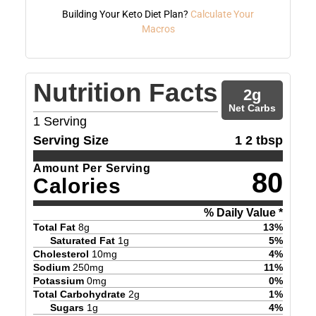
Building Your Keto Diet Plan?
Calculate Your
Macros
Nutrition Facts
2
g
Net Carbs
1
Serving
Serving Size
1 2 tbsp
Amount Per Serving
80
Calories
% Daily Value *
Total Fat
8
g
13
%
Saturated Fat
1
g
5
%
Cholesterol
10
mg
4
%
Sodium
250
mg
11
%
Potassium
0
mg
0
%
Total Carbohydrate
2
g
1
%
Sugars
1
g
4
%