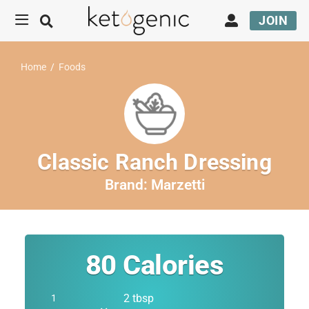
JOIN
Home
/
Foods
Classic Ranch Dressing
Brand:
Marzetti
80
Calories
2 tbsp