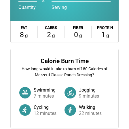
✕
Quantity
Serving
FAT
CARBS
FIBER
PROTEIN
8
2
0
1
g
g
g
g
Calorie Burn Time
How long would it take to burn off
80
Calories of
Marzetti Classic Ranch Dressing?
Swimming
Jogging
7
minutes
9
minutes
Cycling
Walking
12
minutes
22
minutes