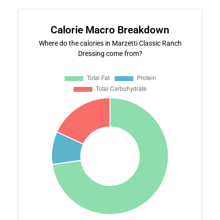
Calorie Macro Breakdown
Where do the calories in Marzetti Classic Ranch
Dressing come from?