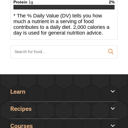
Protein
1
g
2
%
* The % Daily Value (DV) tells you how
much a nutrient in a serving of food
contributes to a daily diet. 2,000 calories a
day is used for general nutrition advice.
Learn
Recipes
Courses