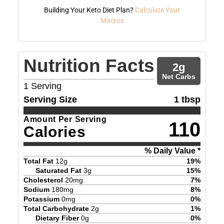
Building Your Keto Diet Plan?
Calculate Your
Macros
Nutrition Facts
2
g
Net Carbs
1
Serving
Serving Size
1 tbsp
Amount Per Serving
110
Calories
% Daily Value *
Total Fat
12
g
19
%
Saturated Fat
3
g
15
%
Cholesterol
20
mg
7
%
Sodium
180
mg
8
%
Potassium
0
mg
0
%
Total Carbohydrate
2
g
1
%
Dietary Fiber
0
g
0
%