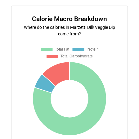
Calorie Macro Breakdown
Where do the calories in Marzetti Dill! Veggie Dip
come from?