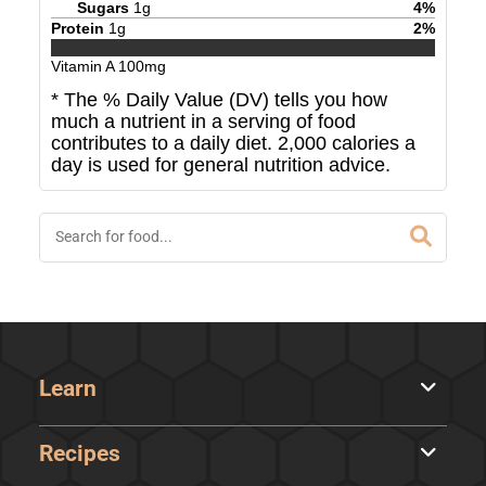
Sugars
1
g
4
%
Protein
1
g
2
%
Vitamin A
100
mg
* The % Daily Value (DV) tells you how
much a nutrient in a serving of food
contributes to a daily diet. 2,000 calories a
day is used for general nutrition advice.
Learn
Recipes