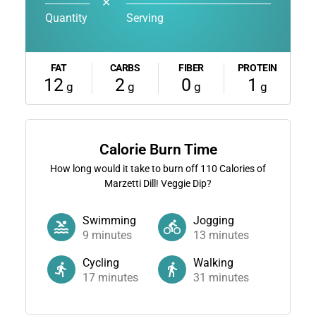
✕
Quantity
Serving
FAT
CARBS
FIBER
PROTEIN
12
2
0
1
g
g
g
g
Calorie Burn Time
How long would it take to burn off
110
Calories of
Marzetti Dill! Veggie Dip?
Swimming
Jogging
9
minutes
13
minutes
Cycling
Walking
17
minutes
31
minutes