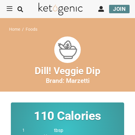
JOIN
Home
/
Foods
Dill! Veggie Dip
Brand:
Marzetti
110
Calories
tbsp