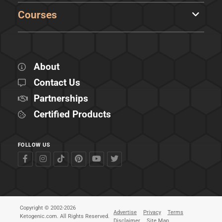
Courses
About
Contact Us
Partnerships
Certified Products
FOLLOW US
Copyright © 2002-2026
Advertise
Privacy
Terms
Ketogenic.com. All Rights Reserved.
Disclaimer
Site Map