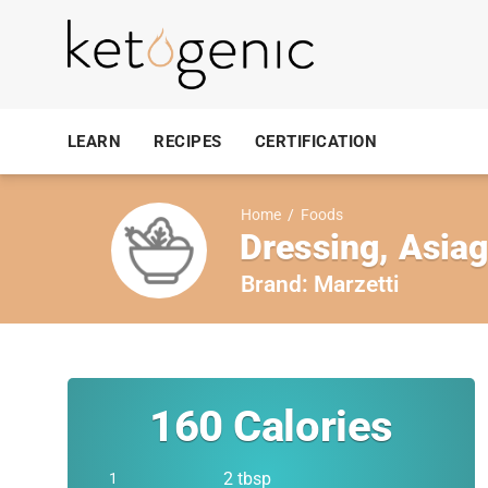
LEARN
RECIPES
CERTIFICATION
Home
/
Foods
Dressing, Asia
Brand:
Marzetti
160
Calories
2 tbsp