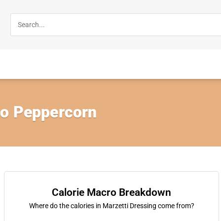
go Peppercorn
Calorie Macro Breakdown
Where do the calories in Marzetti Dressing come from?