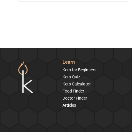
Learn
Keto for Beginners
Keto Quiz
Keto Calculator
Food Finder
Doctor Finder
Articles