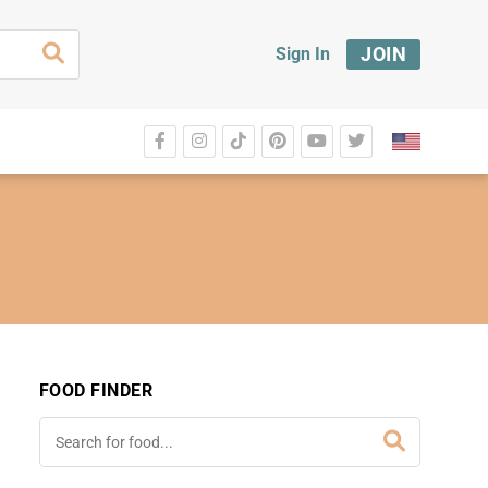
JOIN
Sign In
FOOD FINDER