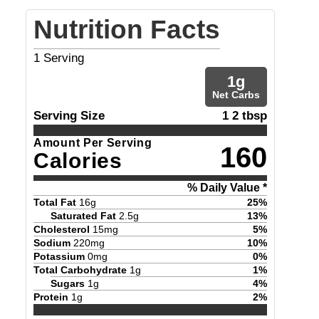
Nutrition Facts
1
Serving
1
g
Net Carbs
Serving Size
1 2 tbsp
Amount Per Serving
160
Calories
% Daily Value *
Total Fat
16
g
25
%
Saturated Fat
2.5
g
13
%
Cholesterol
15
mg
5
%
Sodium
220
mg
10
%
Potassium
0
mg
0
%
Total Carbohydrate
1
g
1
%
Sugars
1
g
4
%
Protein
1
g
2
%