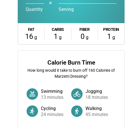
✕
Quantity
Serving
FAT
CARBS
FIBER
PROTEIN
16
1
0
1
g
g
g
g
Calorie Burn Time
How long would it take to burn off
160
Calories of
Marzetti Dressing?
Swimming
Jogging
13
minutes
18
minutes
Cycling
Walking
24
minutes
45
minutes