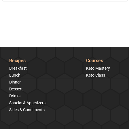
Recipes
Courses
Breakfast
Keto Mastery
Lunch
Keto Class
Dinner
Dessert
Drinks
Snacks & Appetizers
Sides & Condiments