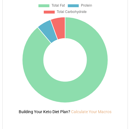
Building Your Keto Diet Plan?
Calculate Your Macros