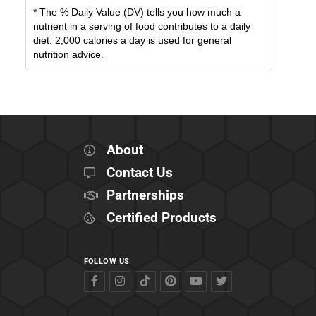
* The % Daily Value (DV) tells you how much a
nutrient in a serving of food contributes to a daily
diet. 2,000 calories a day is used for general
nutrition advice.
About
Contact Us
Partnerships
Certified Products
FOLLOW US