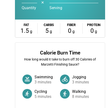
✕
Quantity
Serving
FAT
CARBS
FIBER
PROTEIN
1.5
5
0
0
g
g
g
g
Calorie Burn Time
How long would it take to burn off
30
Calories of
Marzetti Finishing Sauce?
Swimming
Jogging
3
minutes
3
minutes
Cycling
Walking
5
minutes
8
minutes