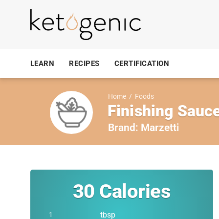
LEARN
RECIPES
CERTIFICATION
Home
/
Foods
Finishing Sauc
Brand:
Marzetti
30
Calories
tbsp