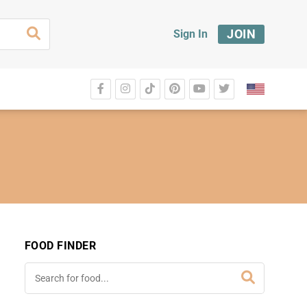
JOIN
Sign In
FOOD FINDER