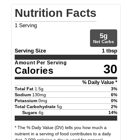
Nutrition Facts
1
Serving
5
g
Net Carbs
Serving Size
1 tbsp
Amount Per Serving
30
Calories
% Daily Value *
Total Fat
1.5
g
3
%
Sodium
130
mg
6
%
Potassium
0
mg
0
%
Total Carbohydrate
5
g
2
%
Sugars
4
g
14
%
* The % Daily Value (DV) tells you how much a
nutrient in a serving of food contributes to a daily