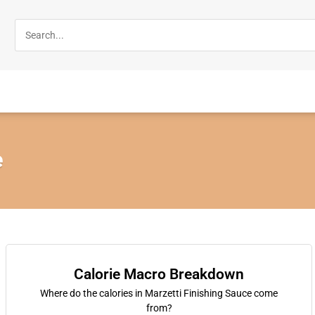
e
Calorie Macro Breakdown
Where do the calories in Marzetti Finishing Sauce come
from?