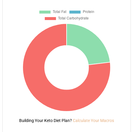
Building Your Keto Diet Plan?
Calculate Your Macros