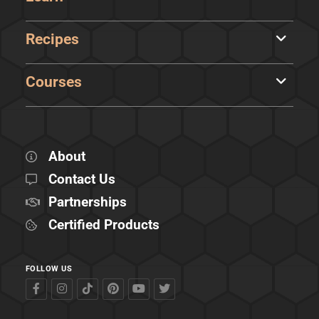
Recipes
Courses
About
Contact Us
Partnerships
Certified Products
FOLLOW US