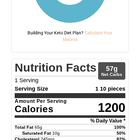
Building Your Keto Diet Plan?
Calculate Your
Macros
Nutrition Facts
57
g
Net Carbs
1
Serving
Serving Size
1 10 pieces
Amount Per Serving
1200
Calories
% Daily Value *
Total Fat
65
g
100
%
Saturated Fat
10
g
50
%
Cholesterol
245
mg
82
%