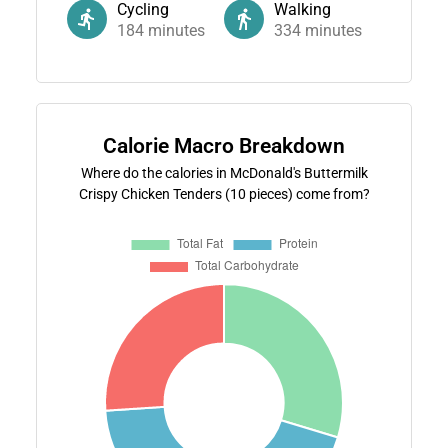
Cycling
Walking
184
minutes
334
minutes
Calorie Macro Breakdown
Where do the calories in McDonald's Buttermilk
Crispy Chicken Tenders (10 pieces) come from?