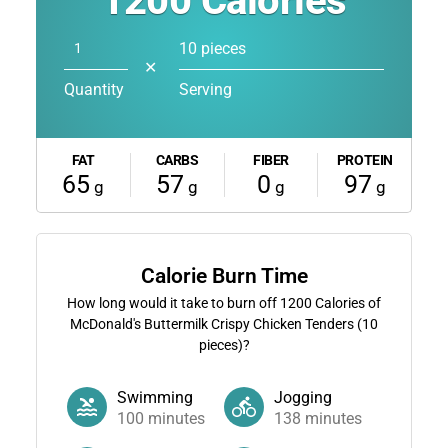
1200
Calories
10 pieces
✕
Quantity
Serving
FAT
CARBS
FIBER
PROTEIN
65
57
0
97
g
g
g
g
Calorie Burn Time
How long would it take to burn off
1200
Calories of
McDonald's Buttermilk Crispy Chicken Tenders (10
pieces)?
Swimming
Jogging
100
minutes
138
minutes