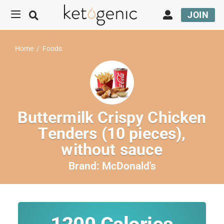
JOIN
Home
/
Foods
Buttermilk Crispy Chicken
Tenders (10 pieces),
without sauce
Brand:
McDonald's