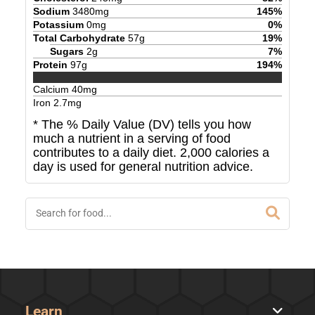
Sodium
3480
mg
145
%
Potassium
0
mg
0
%
Total Carbohydrate
57
g
19
%
Sugars
2
g
7
%
Protein
97
g
194
%
Calcium
40
mg
Iron
2.7
mg
* The % Daily Value (DV) tells you how
much a nutrient in a serving of food
contributes to a daily diet. 2,000 calories a
day is used for general nutrition advice.
Learn