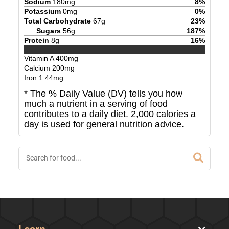
Sodium
180
mg
8
%
Potassium
0
mg
0
%
Total Carbohydrate
67
g
23
%
Sugars
56
g
187
%
Protein
8
g
16
%
Vitamin A
400
mg
Calcium
200
mg
Iron
1.44
mg
* The % Daily Value (DV) tells you how
much a nutrient in a serving of food
contributes to a daily diet. 2,000 calories a
day is used for general nutrition advice.