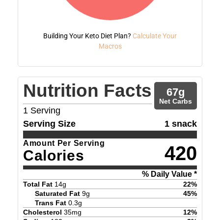
Building Your Keto Diet Plan?
Calculate Your
Macros
Nutrition Facts
67
g
Net Carbs
1
Serving
Serving Size
1 snack
Amount Per Serving
420
Calories
% Daily Value *
Total Fat
14
g
22
%
Saturated Fat
9
g
45
%
Trans Fat
0.3
g
Cholesterol
35
mg
12
%