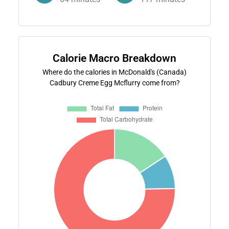
Calorie Macro Breakdown
Where do the calories in McDonald's (Canada)
Cadbury Creme Egg Mcflurry come from?