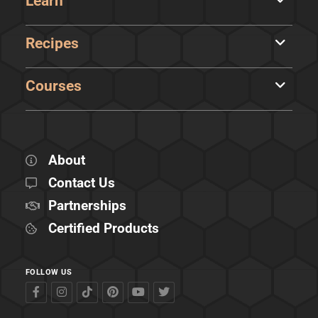
Learn
Recipes
Courses
About
Contact Us
Partnerships
Certified Products
FOLLOW US