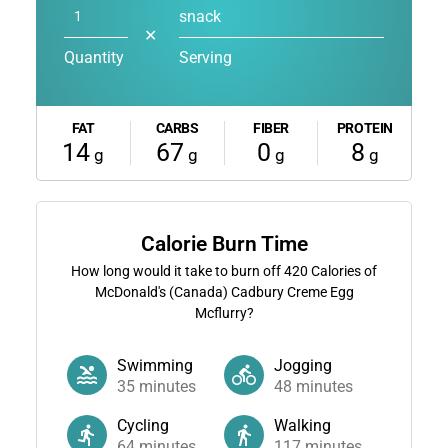
snack
✕
Quantity
Serving
FAT
CARBS
FIBER
PROTEIN
14
67
0
8
g
g
g
g
Calorie Burn Time
How long would it take to burn off
420
Calories of
McDonald's (Canada) Cadbury Creme Egg
Mcflurry?
Swimming
Jogging
35
minutes
48
minutes
Cycling
Walking
64
minutes
117
minutes