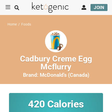
JOIN
Home
/
Foods
Cadbury Creme Egg
Mcflurry
Brand:
McDonald's (Canada)
420
Calories