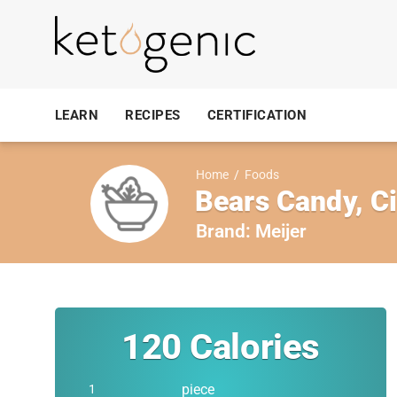
LEARN
RECIPES
CERTIFICATION
Home
/
Foods
Bears Candy, 
Brand:
Meijer
120
Calories
piece