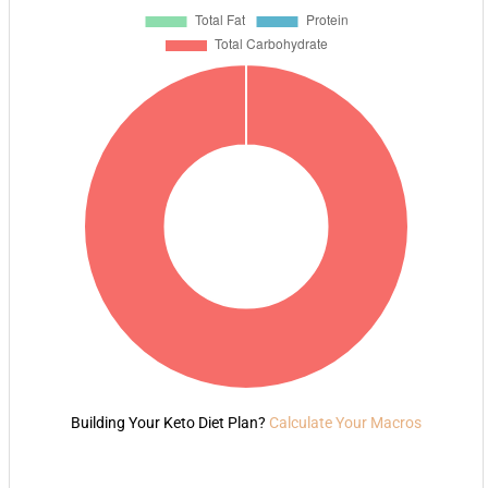
Building Your Keto Diet Plan?
Calculate Your Macros