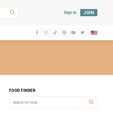
JOIN
Sign In
FOOD FINDER