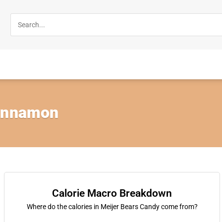
Cinnamon
Calorie Macro Breakdown
Where do the calories in Meijer Bears Candy come from?