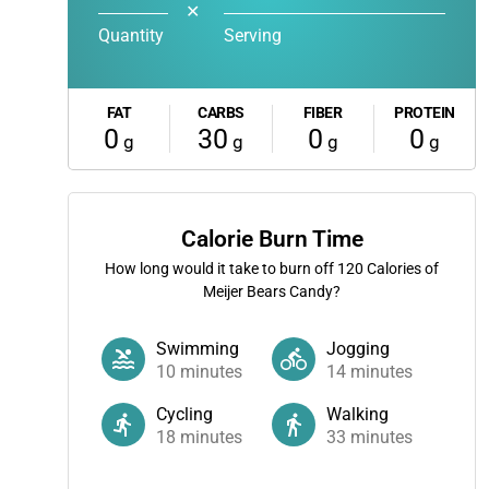
✕
Quantity
Serving
FAT
CARBS
FIBER
PROTEIN
0
30
0
0
g
g
g
g
Calorie Burn Time
How long would it take to burn off
120
Calories of
Meijer Bears Candy?
Swimming
Jogging
10
minutes
14
minutes
Cycling
Walking
18
minutes
33
minutes