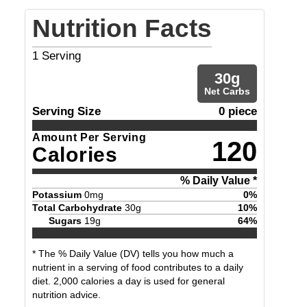
Nutrition Facts
1
Serving
30
g
Net Carbs
Serving Size
0 piece
Amount Per Serving
120
Calories
% Daily Value *
Potassium
0
mg
0
%
Total Carbohydrate
30
g
10
%
Sugars
19
g
64
%
* The % Daily Value (DV) tells you how much a
nutrient in a serving of food contributes to a daily
diet. 2,000 calories a day is used for general
nutrition advice.