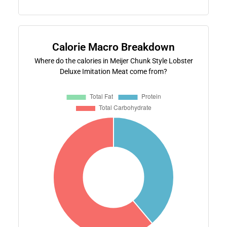
Calorie Macro Breakdown
Where do the calories in Meijer Chunk Style Lobster
Deluxe Imitation Meat come from?