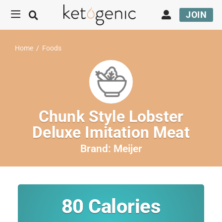
JOIN
Home
/
Foods
Chunk Style Lobster
Deluxe Imitation Meat
Brand:
Meijer
80
Calories