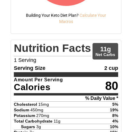
Building Your Keto Diet Plan?
Calculate Your
Macros
Nutrition Facts
11
g
Net Carbs
1
Serving
Serving Size
2 cup
Amount Per Serving
80
Calories
% Daily Value *
Cholesterol
15
mg
5
%
Sodium
450
mg
19
%
Potassium
270
mg
8
%
Total Carbohydrate
11
g
4
%
Sugars
3
g
10
%