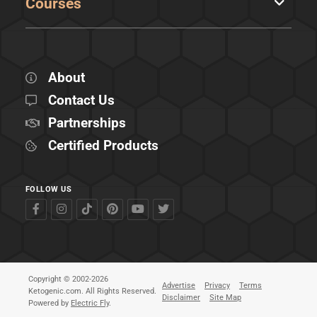
Courses
About
Contact Us
Partnerships
Certified Products
FOLLOW US
Copyright © 2002-2026
Advertise
Privacy
Terms
Ketogenic.com. All Rights Reserved.
Disclaimer
Site Map
Powered by
Electric Fly
.