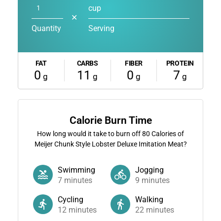
cup
✕
Quantity
Serving
FAT
CARBS
FIBER
PROTEIN
0
11
0
7
g
g
g
g
Calorie Burn Time
How long would it take to burn off
80
Calories of
Meijer Chunk Style Lobster Deluxe Imitation Meat?
Swimming
Jogging
7
minutes
9
minutes
Cycling
Walking
12
minutes
22
minutes