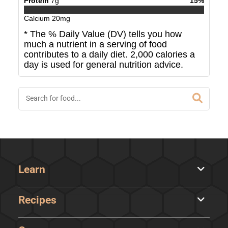
Protein
7
g
15
%
Calcium
20
mg
* The % Daily Value (DV) tells you how
much a nutrient in a serving of food
contributes to a daily diet. 2,000 calories a
day is used for general nutrition advice.
Learn
Recipes