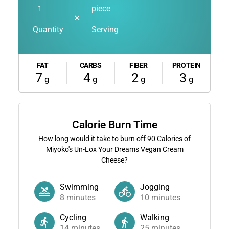
piece
✕
Quantity
Serving
FAT
CARBS
FIBER
PROTEIN
7
4
2
3
g
g
g
g
Calorie Burn Time
How long would it take to burn off
90
Calories of
Miyoko's Un-Lox Your Dreams Vegan Cream
Cheese?
Swimming
Jogging
8
minutes
10
minutes
Cycling
Walking
14
minutes
25
minutes