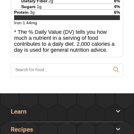
Dietary Fiber
2
g
8
%
Sugars
1
g
4
%
Protein
3
g
6
%
Iron
1.44
mg
* The % Daily Value (DV) tells you how
much a nutrient in a serving of food
contributes to a daily diet. 2,000 calories a
day is used for general nutrition advice.
Learn
Recipes