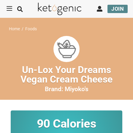
JOIN
Home
/
Foods
Un-Lox Your Dreams
Vegan Cream Cheese
Brand:
Miyoko's
90
Calories