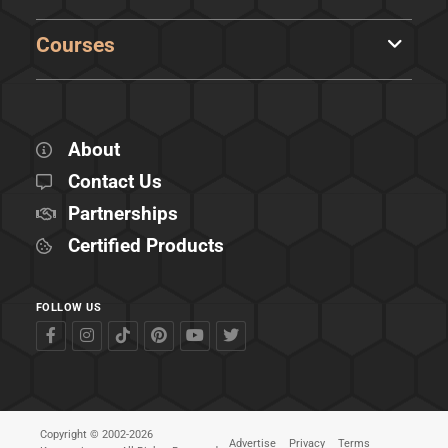
Courses
About
Contact Us
Partnerships
Certified Products
FOLLOW US
Copyright © 2002-2026
Advertise
Privacy
Terms