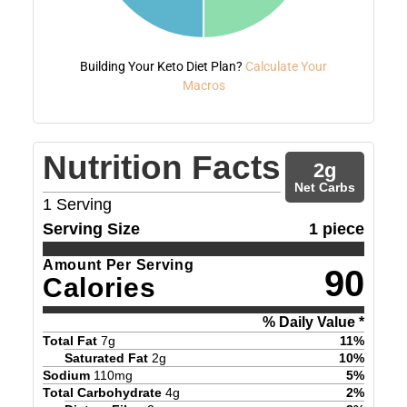
Building Your Keto Diet Plan?
Calculate Your
Macros
Nutrition Facts
2
g
Net Carbs
1
Serving
Serving Size
1 piece
Amount Per Serving
90
Calories
% Daily Value *
Total Fat
7
g
11
%
Saturated Fat
2
g
10
%
Sodium
110
mg
5
%
Total Carbohydrate
4
g
2
%