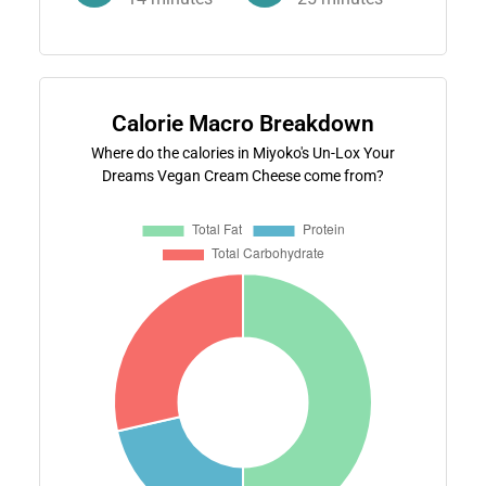
Calorie Macro Breakdown
Where do the calories in Miyoko's Un-Lox Your
Dreams Vegan Cream Cheese come from?