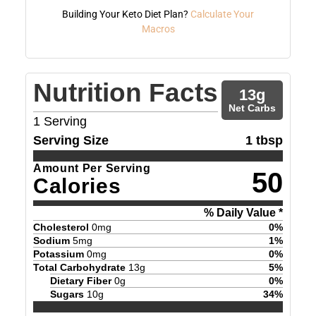
Building Your Keto Diet Plan?
Calculate Your
Macros
Nutrition Facts
13
g
Net Carbs
1
Serving
Serving Size
1 tbsp
Amount Per Serving
50
Calories
% Daily Value *
Cholesterol
0
mg
0
%
Sodium
5
mg
1
%
Potassium
0
mg
0
%
Total Carbohydrate
13
g
5
%
Dietary Fiber
0
g
0
%
Sugars
10
g
34
%