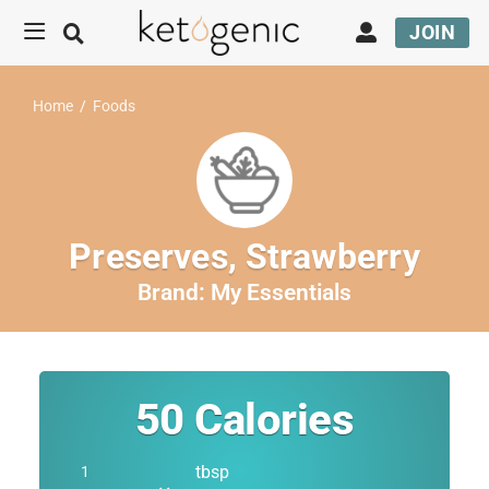
JOIN
Home
/
Foods
Preserves, Strawberry
Brand:
My Essentials
50
Calories
tbsp