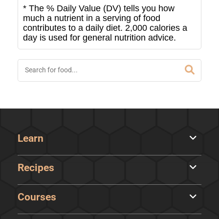
* The % Daily Value (DV) tells you how
much a nutrient in a serving of food
contributes to a daily diet. 2,000 calories a
day is used for general nutrition advice.
Learn
Recipes
Courses