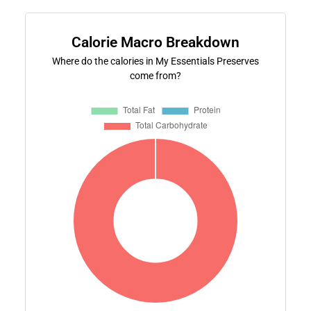
Calorie Macro Breakdown
Where do the calories in My Essentials Preserves
come from?