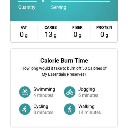
✕
Quantity
Serving
FAT
CARBS
FIBER
PROTEIN
0
13
0
0
g
g
g
g
Calorie Burn Time
How long would it take to burn off
50
Calories of
My Essentials Preserves?
Swimming
Jogging
4
minutes
6
minutes
Cycling
Walking
8
minutes
14
minutes