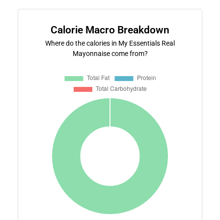
Calorie Macro Breakdown
Where do the calories in My Essentials Real
Mayonnaise come from?