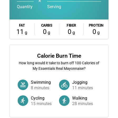
✕
Quantity
Serving
FAT
CARBS
FIBER
PROTEIN
11
0
0
0
g
g
g
g
Calorie Burn Time
How long would it take to burn off
100
Calories of
My Essentials Real Mayonnaise?
Swimming
Jogging
8
minutes
11
minutes
Cycling
Walking
15
minutes
28
minutes