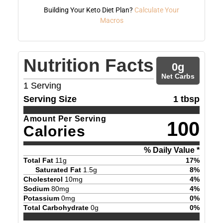
Building Your Keto Diet Plan?
Calculate Your
Macros
Nutrition Facts
0
g
Net Carbs
1
Serving
Serving Size
1 tbsp
Amount Per Serving
100
Calories
% Daily Value *
Total Fat
11
g
17
%
Saturated Fat
1.5
g
8
%
Cholesterol
10
mg
4
%
Sodium
80
mg
4
%
Potassium
0
mg
0
%
Total Carbohydrate
0
g
0
%