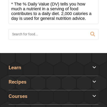
* The % Daily Value (DV) tells you how
much a nutrient in a serving of food
contributes to a daily diet. 2,000 calories a
day is used for general nutrition advice.
Learn
Recipes
Courses