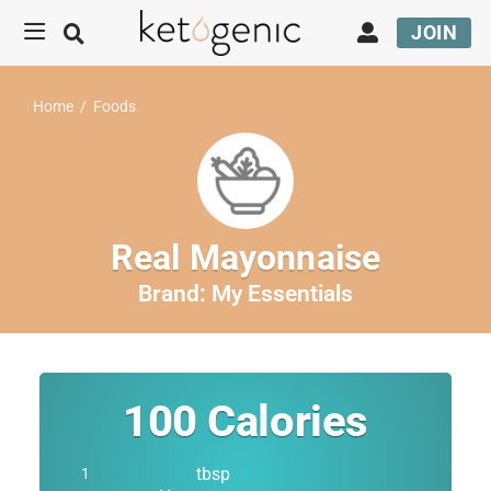
JOIN
Home
/
Foods
Real Mayonnaise
Brand:
My Essentials
100
Calories
tbsp