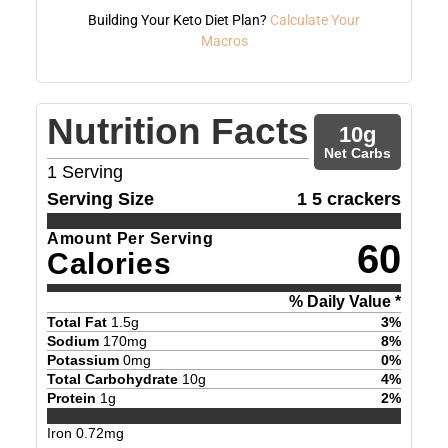
Building Your Keto Diet Plan?
Calculate Your
Macros
Nutrition Facts
10
g
Net Carbs
1
Serving
Serving Size
1 5 crackers
Amount Per Serving
60
Calories
% Daily Value *
Total Fat
1.5
g
3
%
Sodium
170
mg
8
%
Potassium
0
mg
0
%
Total Carbohydrate
10
g
4
%
Protein
1
g
2
%
Iron
0.72
mg