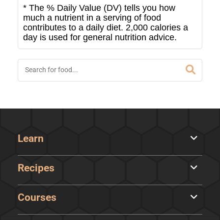
* The % Daily Value (DV) tells you how
much a nutrient in a serving of food
contributes to a daily diet. 2,000 calories a
day is used for general nutrition advice.
Learn
Recipes
Courses