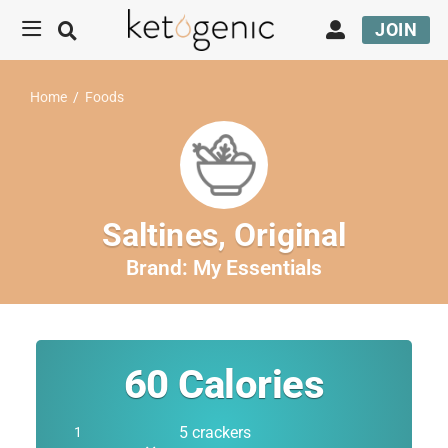
JOIN
Home
/
Foods
Saltines, Original
Brand:
My Essentials
60
Calories
5 crackers