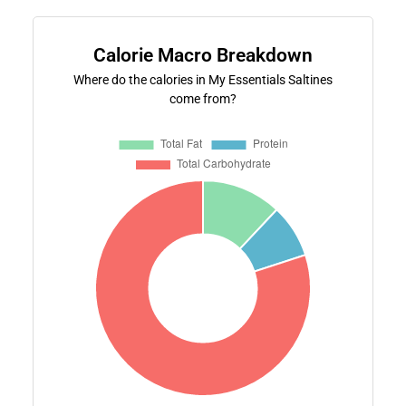
Calorie Macro Breakdown
Where do the calories in My Essentials Saltines
come from?