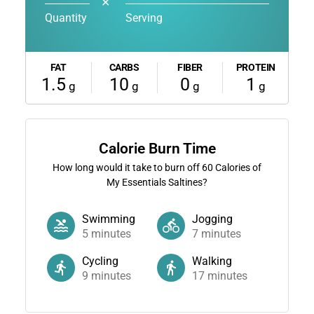
✕
Quantity
Serving
FAT
CARBS
FIBER
PROTEIN
1.5
10
0
1
g
g
g
g
Calorie Burn Time
How long would it take to burn off
60
Calories of
My Essentials Saltines?
Swimming
Jogging
5
minutes
7
minutes
Cycling
Walking
9
minutes
17
minutes