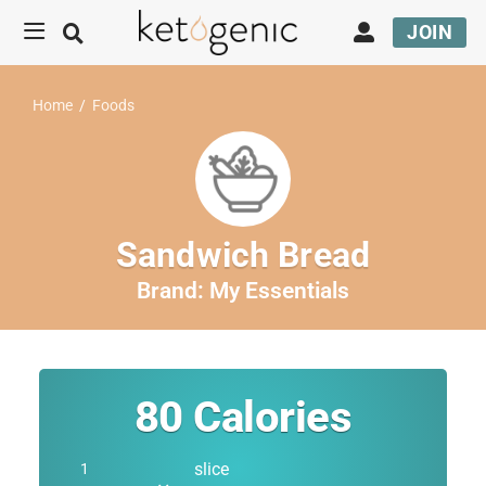
JOIN
Home
/
Foods
Sandwich Bread
Brand:
My Essentials
80
Calories
slice