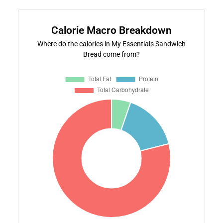
Calorie Macro Breakdown
Where do the calories in My Essentials Sandwich
Bread come from?