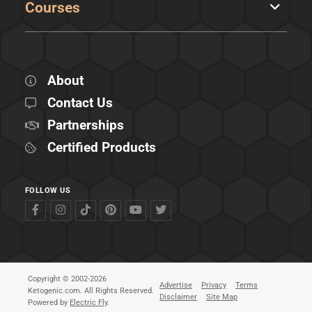
Courses
About
Contact Us
Partnerships
Certified Products
FOLLOW US
Copyright © 2002-2026
Advertise
Privacy
Terms
Ketogenic.com. All Rights Reserved.
Disclaimer
Site Map
Powered by
Electric Fly
.