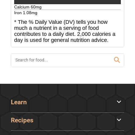
Calcium
60
mg
Iron
1.08
mg
* The % Daily Value (DV) tells you how
much a nutrient in a serving of food
contributes to a daily diet. 2,000 calories a
day is used for general nutrition advice.
Learn
Recipes