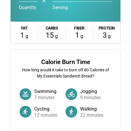
✕
Quantity
Serving
FAT
CARBS
FIBER
PROTEIN
1
15
1
3
g
g
g
g
Calorie Burn Time
How long would it take to burn off
80
Calories of
My Essentials Sandwich Bread?
Swimming
Jogging
7
minutes
9
minutes
Cycling
Walking
12
minutes
22
minutes