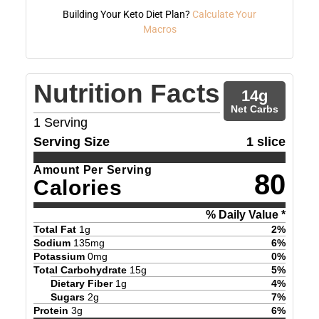
Building Your Keto Diet Plan?
Calculate Your
Macros
Nutrition Facts
14
g
Net Carbs
1
Serving
Serving Size
1 slice
Amount Per Serving
80
Calories
% Daily Value *
Total Fat
1
g
2
%
Sodium
135
mg
6
%
Potassium
0
mg
0
%
Total Carbohydrate
15
g
5
%
Dietary Fiber
1
g
4
%
Sugars
2
g
7
%
Protein
3
g
6
%