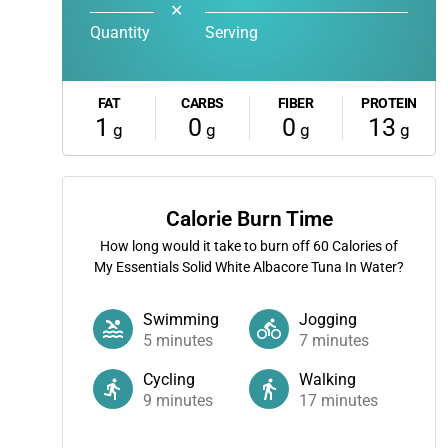
✕
Quantity
Serving
FAT
CARBS
FIBER
PROTEIN
1
0
0
13
g
g
g
g
Calorie Burn Time
How long would it take to burn off
60
Calories of
My Essentials Solid White Albacore Tuna In Water?
Swimming
Jogging
5
minutes
7
minutes
Cycling
Walking
9
minutes
17
minutes