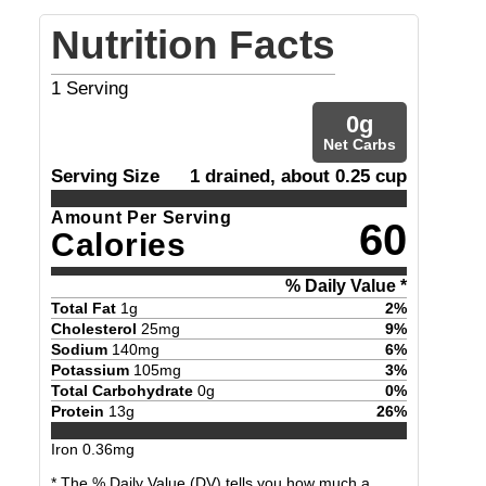
Nutrition Facts
1
Serving
0
g
Net Carbs
Serving Size
1 drained, about 0.25 cup
Amount Per Serving
60
Calories
% Daily Value *
Total Fat
1
g
2
%
Cholesterol
25
mg
9
%
Sodium
140
mg
6
%
Potassium
105
mg
3
%
Total Carbohydrate
0
g
0
%
Protein
13
g
26
%
Iron
0.36
mg
* The % Daily Value (DV) tells you how much a