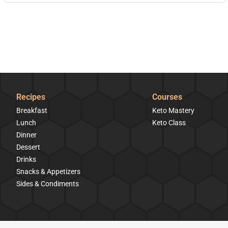
Recipes
Courses
Breakfast
Keto Mastery
Lunch
Keto Class
Dinner
Dessert
Drinks
Snacks & Appetizers
Sides & Condiments