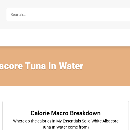
acore Tuna In Water
Calorie Macro Breakdown
Where do the calories in My Essentials Solid White Albacore
Tuna In Water come from?