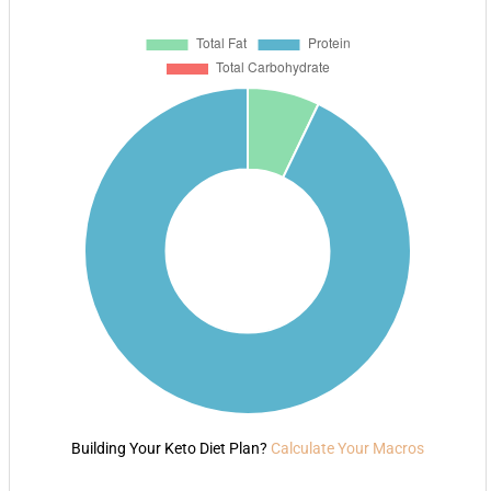
Building Your Keto Diet Plan?
Calculate Your Macros