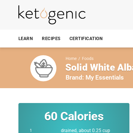
LEARN
RECIPES
CERTIFICATION
Home
/
Foods
Solid White Alb
Brand:
My Essentials
60
Calories
drained, about 0.25 cup