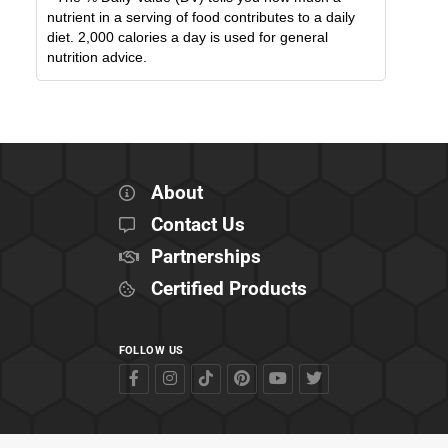
nutrient in a serving of food contributes to a daily
diet. 2,000 calories a day is used for general
nutrition advice.
About
Contact Us
Partnerships
Certified Products
FOLLOW US