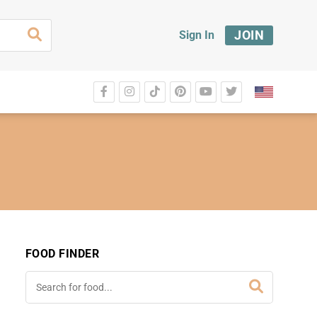
JOIN
Sign In
FOOD FINDER