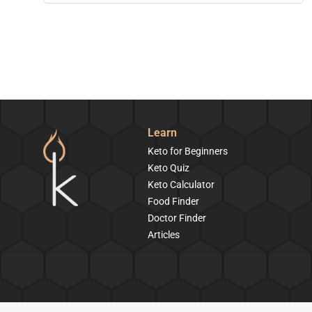
Learn
Keto for Beginners
Keto Quiz
Keto Calculator
Food Finder
Doctor Finder
Articles