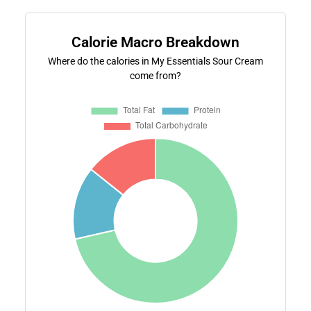
Calorie Macro Breakdown
Where do the calories in My Essentials Sour Cream
come from?