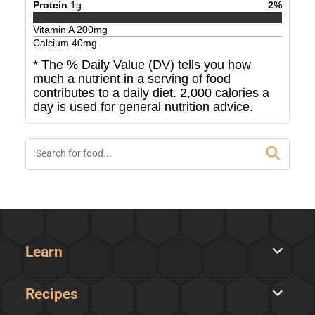
Protein
1
g
2
%
Vitamin A
200
mg
Calcium
40
mg
* The % Daily Value (DV) tells you how
much a nutrient in a serving of food
contributes to a daily diet. 2,000 calories a
day is used for general nutrition advice.
Learn
Recipes