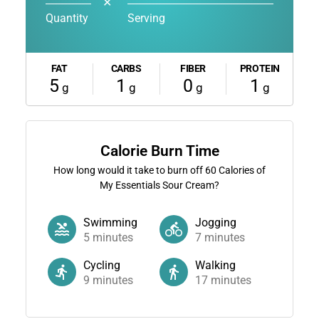
✕
Quantity
Serving
FAT
CARBS
FIBER
PROTEIN
5
1
0
1
g
g
g
g
Calorie Burn Time
How long would it take to burn off
60
Calories of
My Essentials Sour Cream?
Swimming
Jogging
5
minutes
7
minutes
Cycling
Walking
9
minutes
17
minutes