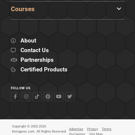
Courses
About
Contact Us
Partnerships
Certified Products
FOLLOW US
Copyright © 2002-2026
Advertise
Privacy
Terms
Ketogenic.com. All Rights Reserved.
Disclaimer
Site Map