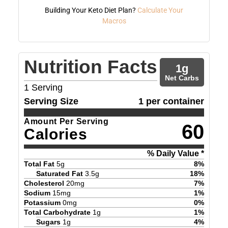
Building Your Keto Diet Plan?
Calculate Your
Macros
Nutrition Facts
1
g
Net Carbs
1
Serving
Serving Size
1 per container
Amount Per Serving
60
Calories
% Daily Value *
Total Fat
5
g
8
%
Saturated Fat
3.5
g
18
%
Cholesterol
20
mg
7
%
Sodium
15
mg
1
%
Potassium
0
mg
0
%
Total Carbohydrate
1
g
1
%
Sugars
1
g
4
%