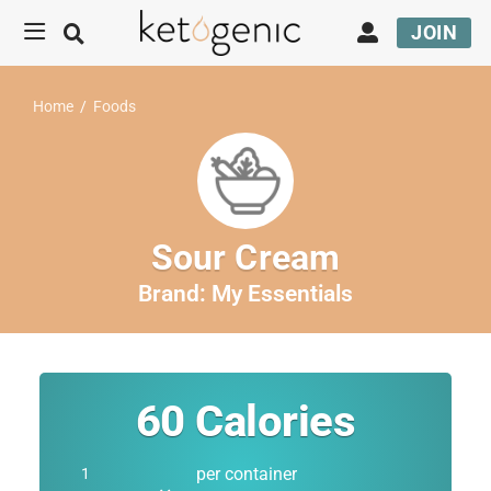
JOIN
Home
/
Foods
Sour Cream
Brand:
My Essentials
60
Calories
per container