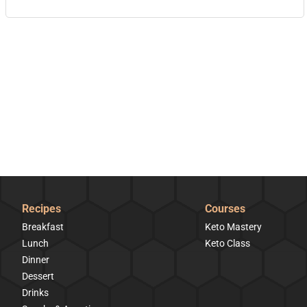
Recipes
Courses
Breakfast
Keto Mastery
Lunch
Keto Class
Dinner
Dessert
Drinks