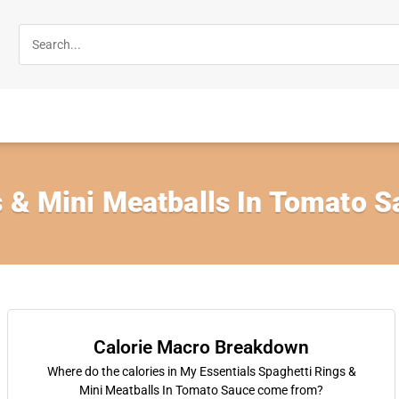
s & Mini Meatballs In Tomato 
Calorie Macro Breakdown
Where do the calories in My Essentials Spaghetti Rings &
Mini Meatballs In Tomato Sauce come from?