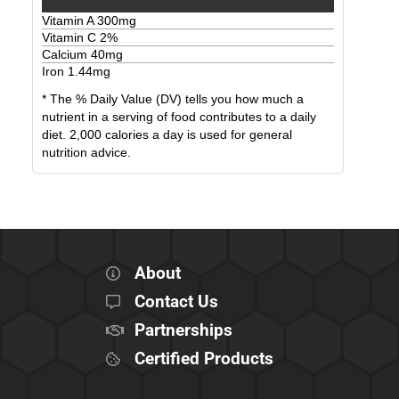
Vitamin A
300
mg
Vitamin C
2
%
Calcium
40
mg
Iron
1.44
mg
* The % Daily Value (DV) tells you how much a
nutrient in a serving of food contributes to a daily
diet. 2,000 calories a day is used for general
nutrition advice.
About
Contact Us
Partnerships
Certified Products