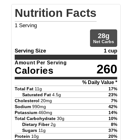
Nutrition Facts
1
Serving
28
g
Net Carbs
Serving Size
1 cup
Amount Per Serving
260
Calories
% Daily Value *
Total Fat
11
g
17
%
Saturated Fat
4.5
g
23
%
Cholesterol
20
mg
7
%
Sodium
990
mg
42
%
Potassium
460
mg
14
%
Total Carbohydrate
30
g
10
%
Dietary Fiber
2
g
8
%
Sugars
11
g
37
%
Protein
10
g
20
%