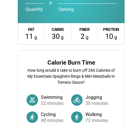
✕
Quantity
Serving
FAT
CARBS
FIBER
PROTEIN
11
30
2
10
g
g
g
g
Calorie Burn Time
How long would it take to burn off
260
Calories of
My Essentials Spaghetti Rings & Mini Meatballs In
Tomato Sauce?
Swimming
Jogging
22
minutes
30
minutes
Cycling
Walking
40
minutes
72
minutes