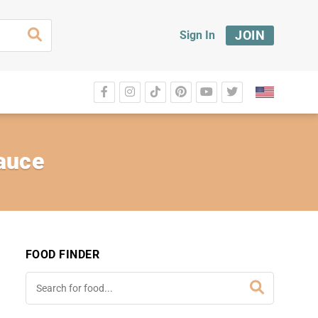
JOIN
Sign In
Sauce
FOOD FINDER