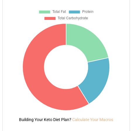
Building Your Keto Diet Plan?
Calculate Your Macros