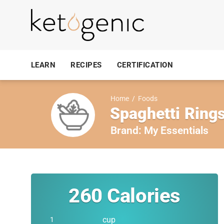
LEARN
RECIPES
CERTIFICATION
Home
/
Foods
Spaghetti Ring
Brand:
My Essentials
260
Calories
cup