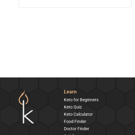
Learn
Keto for Beginners
Keto Quiz
Keto Calculator
Food Finder
Doctor Finder