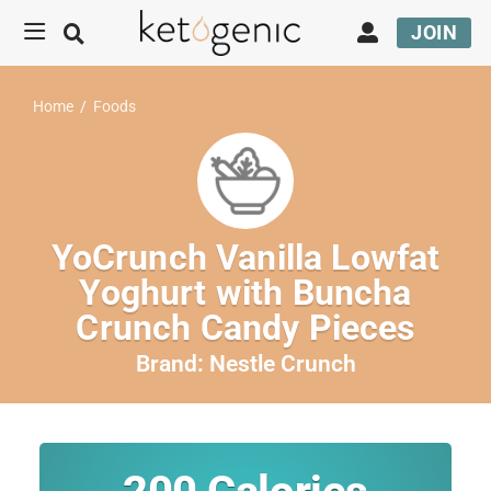
JOIN
Home
/
Foods
YoCrunch Vanilla Lowfat
Yoghurt with Buncha
Crunch Candy Pieces
Brand:
Nestle Crunch