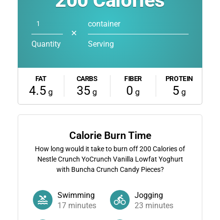
200
Calories
container
✕
Quantity
Serving
FAT
CARBS
FIBER
PROTEIN
4.5
35
0
5
g
g
g
g
Calorie Burn Time
How long would it take to burn off
200
Calories of
Nestle Crunch YoCrunch Vanilla Lowfat Yoghurt
with Buncha Crunch Candy Pieces?
Swimming
Jogging
17
minutes
23
minutes