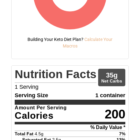
Building Your Keto Diet Plan?
Calculate Your
Macros
Nutrition Facts
35
g
Net Carbs
1
Serving
Serving Size
1 container
Amount Per Serving
200
Calories
% Daily Value *
Total Fat
4.5
g
7
%
Saturated Fat
2.5
g
13
%