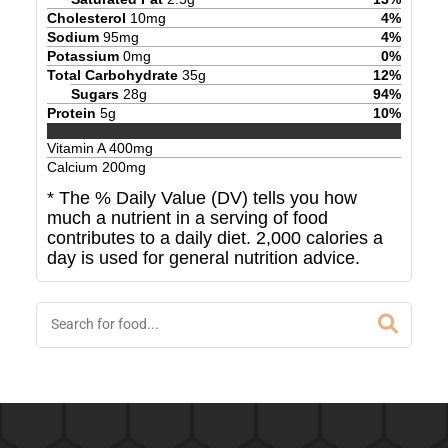
Cholesterol
10
mg
4
%
Sodium
95
mg
4
%
Potassium
0
mg
0
%
Total Carbohydrate
35
g
12
%
Sugars
28
g
94
%
Protein
5
g
10
%
Vitamin A
400
mg
Calcium
200
mg
* The % Daily Value (DV) tells you how
much a nutrient in a serving of food
contributes to a daily diet. 2,000 calories a
day is used for general nutrition advice.