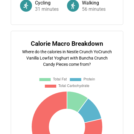
Cycling
Walking
31
minutes
56
minutes
Calorie Macro Breakdown
Where do the calories in Nestle Crunch YoCrunch
Vanilla Lowfat Yoghurt with Buncha Crunch
Candy Pieces come from?