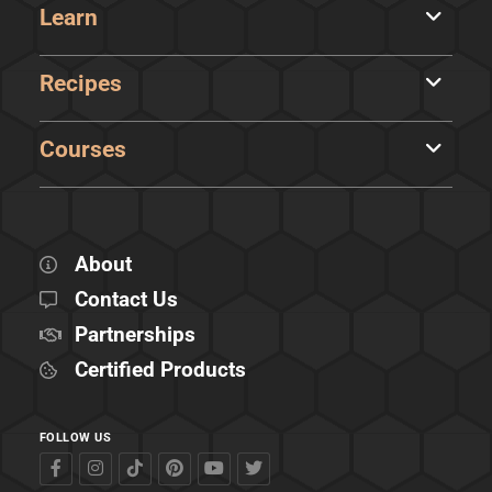
Learn
Recipes
Courses
About
Contact Us
Partnerships
Certified Products
FOLLOW US