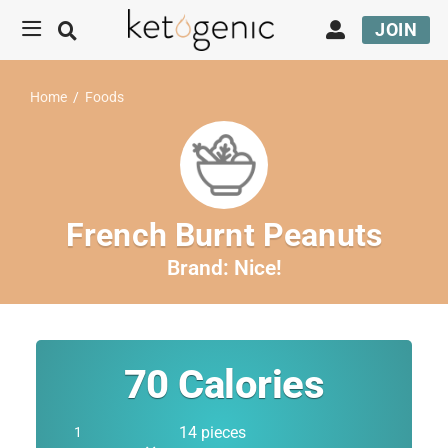
JOIN
Home
/
Foods
French Burnt Peanuts
Brand:
Nice!
70
Calories
14 pieces