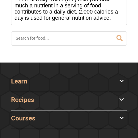
much a nutrient in a serving of food
contributes to a daily diet. 2,000 calories a
day is used for general nutrition advice.
Learn
Recipes
Courses