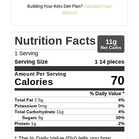
Building Your Keto Diet Plan?
Calculate Your
Macros
Nutrition Facts
11
g
Net Carbs
1
Serving
Serving Size
1 14 pieces
Amount Per Serving
70
Calories
% Daily Value *
Total Fat
2.5
g
4
%
Potassium
0
mg
0
%
Total Carbohydrate
11
g
4
%
Sugars
9
g
30
%
Protein
1
g
2
%
* The % Daily Value (DV) tells you how