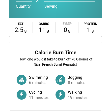
✕
Quantity
Serving
FAT
CARBS
FIBER
PROTEIN
2.5
11
0
1
g
g
g
g
Calorie Burn Time
How long would it take to burn off
70
Calories of
Nice! French Burnt Peanuts?
Swimming
Jogging
6
minutes
8
minutes
Cycling
Walking
11
minutes
19
minutes