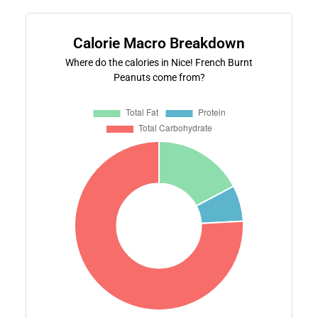
Calorie Macro Breakdown
Where do the calories in Nice! French Burnt
Peanuts come from?