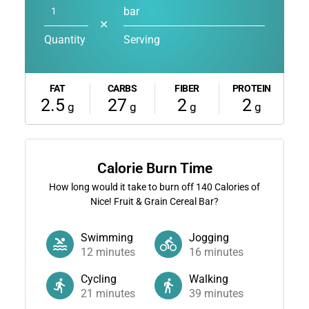
bar
✕
Quantity
Serving
FAT
CARBS
FIBER
PROTEIN
2.5
27
2
2
g
g
g
g
Calorie Burn Time
How long would it take to burn off
140
Calories of
Nice! Fruit & Grain Cereal Bar?
Swimming
Jogging
12
minutes
16
minutes
Cycling
Walking
21
minutes
39
minutes