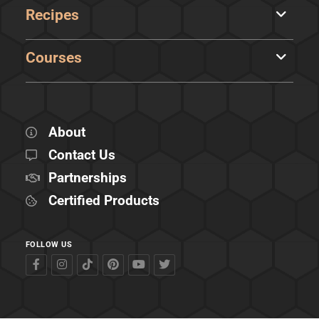
Recipes
Courses
About
Contact Us
Partnerships
Certified Products
FOLLOW US