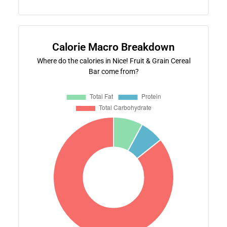
Calorie Macro Breakdown
Where do the calories in Nice! Fruit & Grain Cereal
Bar come from?