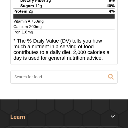
Dietary Fiber
2
g
8
%
Sugars
12
g
40
%
Protein
2
g
4
%
Vitamin A
750
mg
Calcium
200
mg
Iron
1.8
mg
* The % Daily Value (DV) tells you how
much a nutrient in a serving of food
contributes to a daily diet. 2,000 calories a
day is used for general nutrition advice.
Learn