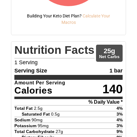
Building Your Keto Diet Plan?
Calculate Your
Macros
Nutrition Facts
25
g
Net Carbs
1
Serving
Serving Size
1 bar
Amount Per Serving
140
Calories
% Daily Value *
Total Fat
2.5
g
4
%
Saturated Fat
0.5
g
3
%
Sodium
90
mg
4
%
Potassium
95
mg
3
%
Total Carbohydrate
27
g
9
%