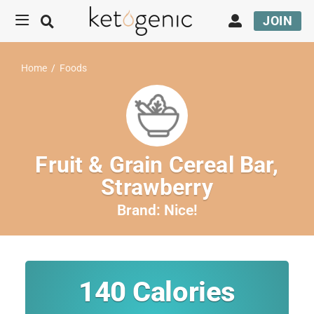
JOIN
Home
/
Foods
Fruit & Grain Cereal Bar,
Strawberry
Brand:
Nice!
140
Calories