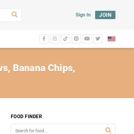
JOIN
Sign In
ews, Banana Chips,
FOOD FINDER