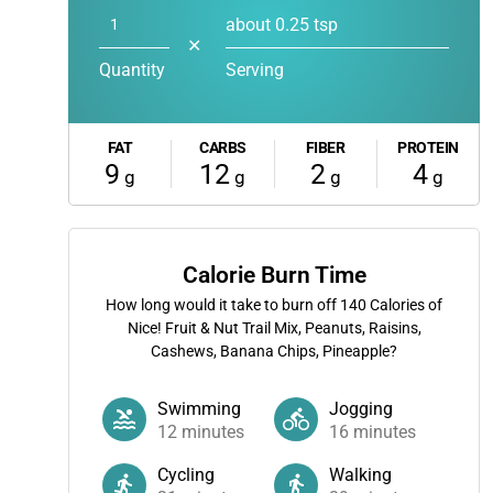
about 0.25 tsp
✕
Quantity
Serving
FAT
CARBS
FIBER
PROTEIN
9
12
2
4
g
g
g
g
Calorie Burn Time
How long would it take to burn off
140
Calories of
Nice! Fruit & Nut Trail Mix, Peanuts, Raisins,
Cashews, Banana Chips, Pineapple?
Swimming
Jogging
12
minutes
16
minutes
Cycling
Walking