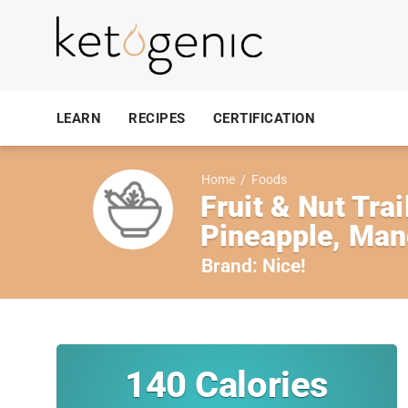
LEARN
RECIPES
CERTIFICATION
Home
/
Foods
Fruit & Nut Tra
Pineapple, Ma
Brand:
Nice!
140
Calories