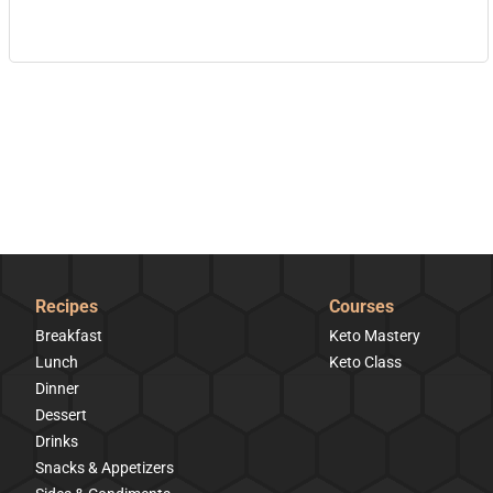
Recipes
Courses
Breakfast
Keto Mastery
Lunch
Keto Class
Dinner
Dessert
Drinks
Snacks & Appetizers