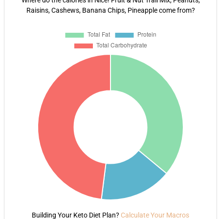
Where do the calories in Nice! Fruit & Nut Trail Mix, Peanuts,
Raisins, Cashews, Banana Chips, Pineapple come from?
Building Your Keto Diet Plan?
Calculate Your Macros