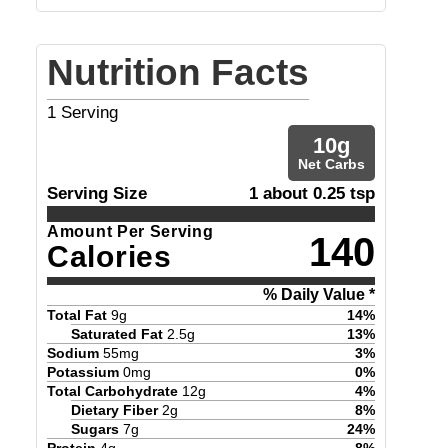
Nutrition Facts
1
Serving
10
g
Net Carbs
Serving Size
1 about 0.25 tsp
Amount Per Serving
140
Calories
% Daily Value *
Total Fat
9
g
14
%
Saturated Fat
2.5
g
13
%
Sodium
55
mg
3
%
Potassium
0
mg
0
%
Total Carbohydrate
12
g
4
%
Dietary Fiber
2
g
8
%
Sugars
7
g
24
%
Protein
4
g
8
%