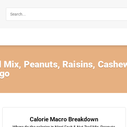
il Mix, Peanuts, Raisins, Cash
ngo
Calorie Macro Breakdown