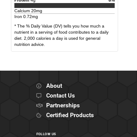
Calcium
20
mg
Iron
0.72
mg
* The % Daily Value (DV) tells you how much a
nutrient in a serving of food contributes to a daily
diet. 2,000 calories a day is used for general
nutrition advice.
About
Contact Us
Partnerships
Certified Products
FOLLOW US