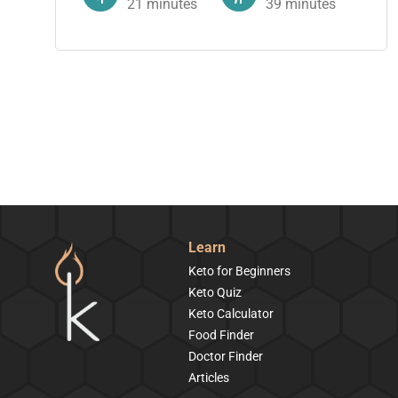
21
minutes
39
minutes
Learn
Keto for Beginners
Keto Quiz
Keto Calculator
Food Finder
Doctor Finder
Articles