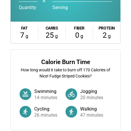
✕
Quantity
Serving
FAT
CARBS
FIBER
PROTEIN
7
25
0
2
g
g
g
g
Calorie Burn Time
How long would it take to burn off
170
Calories of
Nice! Fudge Striped Cookies?
Swimming
Jogging
14
minutes
20
minutes
Cycling
Walking
26
minutes
47
minutes