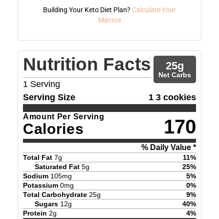
Building Your Keto Diet Plan?
Calculate Your
Macros
Nutrition Facts
25
g
Net Carbs
1
Serving
Serving Size
1 3 cookies
Amount Per Serving
170
Calories
% Daily Value *
Total Fat
7
g
11
%
Saturated Fat
5
g
25
%
Sodium
105
mg
5
%
Potassium
0
mg
0
%
Total Carbohydrate
25
g
9
%
Sugars
12
g
40
%
Protein
2
g
4
%