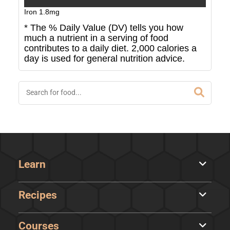
Iron
1.8
mg
* The % Daily Value (DV) tells you how
much a nutrient in a serving of food
contributes to a daily diet. 2,000 calories a
day is used for general nutrition advice.
Learn
Recipes
Courses