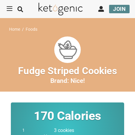
JOIN
Home
/
Foods
Fudge Striped Cookies
Brand:
Nice!
170
Calories
3 cookies