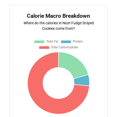
Calorie Macro Breakdown
Where do the calories in Nice! Fudge Striped
Cookies come from?