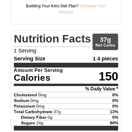
Building Your Keto Diet Plan?
Calculate Your
Macros
Nutrition Facts
37
g
Net Carbs
1
Serving
Serving Size
1 4 pieces
Amount Per Serving
150
Calories
% Daily Value *
Cholesterol
0
mg
0
%
Sodium
0
mg
0
%
Potassium
0
mg
0
%
Total Carbohydrate
37
g
13
%
Dietary Fiber
0
g
0
%
Sugars
24
g
80
%