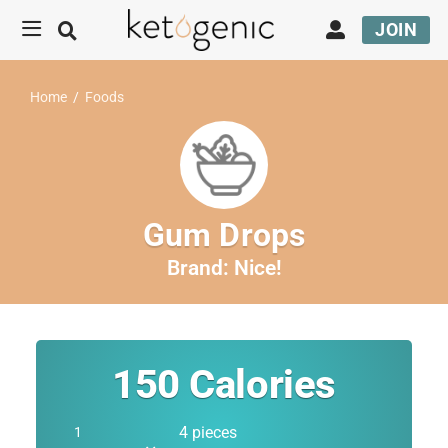
JOIN
Home
/
Foods
Gum Drops
Brand:
Nice!
150
Calories
4 pieces