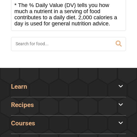
* The % Daily Value (DV) tells you how
much a nutrient in a serving of food
contributes to a daily diet. 2,000 calories a
day is used for general nutrition advice.
Learn
Recipes
Courses