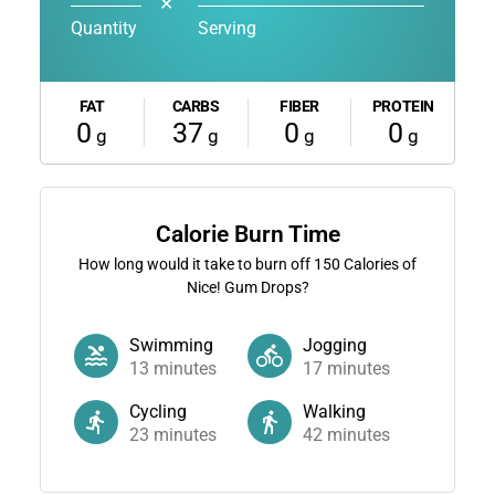
✕
Quantity
Serving
FAT
CARBS
FIBER
PROTEIN
0
37
0
0
g
g
g
g
Calorie Burn Time
How long would it take to burn off
150
Calories of
Nice! Gum Drops?
Swimming
Jogging
13
minutes
17
minutes
Cycling
Walking
23
minutes
42
minutes