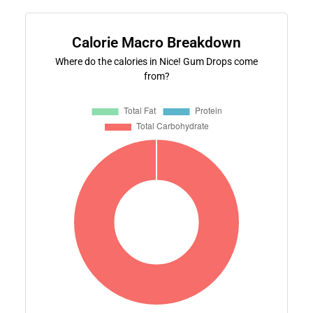
Calorie Macro Breakdown
Where do the calories in Nice! Gum Drops come
from?