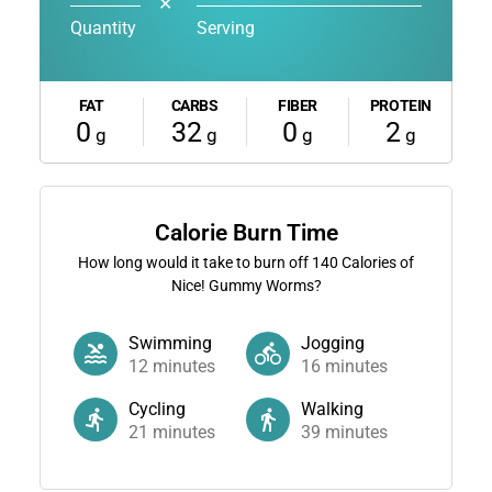
✕
Quantity
Serving
FAT
CARBS
FIBER
PROTEIN
0
32
0
2
g
g
g
g
Calorie Burn Time
How long would it take to burn off
140
Calories of
Nice! Gummy Worms?
Swimming
Jogging
12
minutes
16
minutes
Cycling
Walking
21
minutes
39
minutes