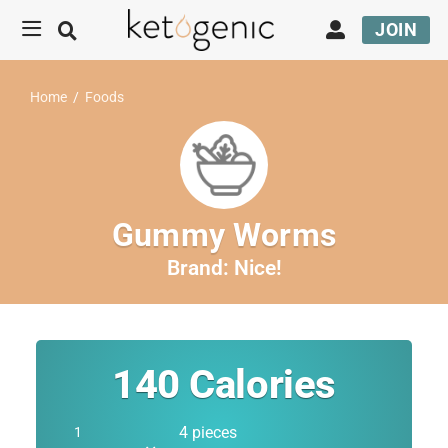
JOIN
Home
/
Foods
Gummy Worms
Brand:
Nice!
140
Calories
4 pieces