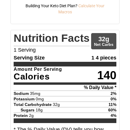
Building Your Keto Diet Plan?
Calculate Your
Macros
Nutrition Facts
32
g
Net Carbs
1
Serving
Serving Size
1 4 pieces
Amount Per Serving
140
Calories
% Daily Value *
Sodium
35
mg
2
%
Potassium
0
mg
0
%
Total Carbohydrate
32
g
11
%
Sugars
18
g
60
%
Protein
2
g
4
%
* The % Daily Value (DV) tells you how