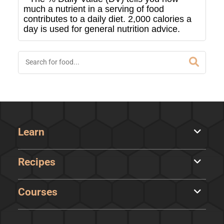
much a nutrient in a serving of food
contributes to a daily diet. 2,000 calories a
day is used for general nutrition advice.
Learn
Recipes
Courses