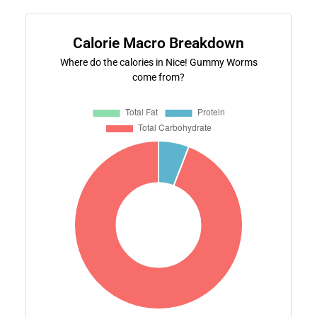
Calorie Macro Breakdown
Where do the calories in Nice! Gummy Worms
come from?