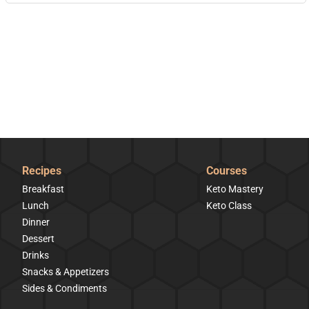
Recipes
Courses
Breakfast
Keto Mastery
Lunch
Keto Class
Dinner
Dessert
Drinks
Snacks & Appetizers
Sides & Condiments