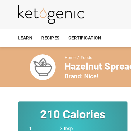
LEARN
RECIPES
CERTIFICATION
Home
/
Foods
Hazelnut Sprea
Brand:
Nice!
210
Calories
2 tbsp