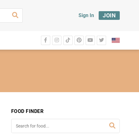
JOIN
Sign In
FOOD FINDER