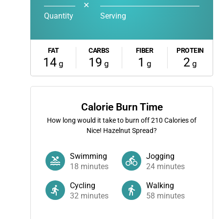
✕
Quantity
Serving
FAT
CARBS
FIBER
PROTEIN
14
19
1
2
g
g
g
g
Calorie Burn Time
How long would it take to burn off
210
Calories of
Nice! Hazelnut Spread?
Swimming
Jogging
18
minutes
24
minutes
Cycling
Walking
32
minutes
58
minutes