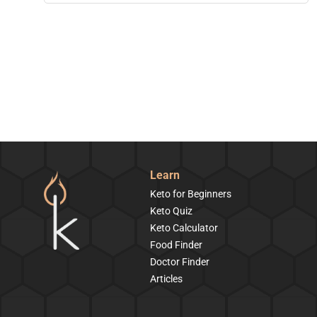
Learn
Keto for Beginners
Keto Quiz
Keto Calculator
Food Finder
Doctor Finder
Articles