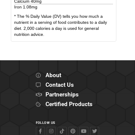
Calcium
40
mg
Iron
1.08
mg
* The % Daily Value (DV) tells you how much a
nutrient in a serving of food contributes to a daily
diet. 2,000 calories a day is used for general
nutrition advice.
About
Contact Us
Partnerships
Certified Products
FOLLOW US