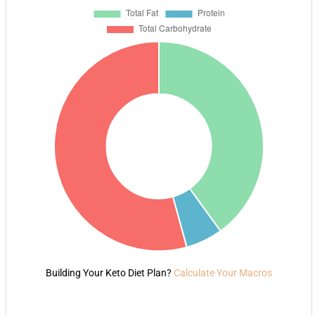
Building Your Keto Diet Plan?
Calculate Your Macros