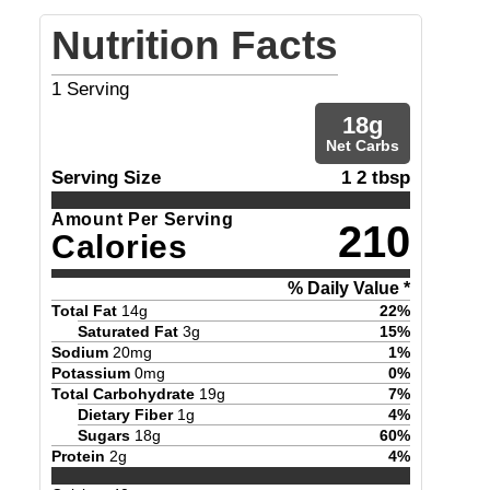
Nutrition Facts
1
Serving
18
g
Net Carbs
Serving Size
1 2 tbsp
Amount Per Serving
210
Calories
% Daily Value *
Total Fat
14
g
22
%
Saturated Fat
3
g
15
%
Sodium
20
mg
1
%
Potassium
0
mg
0
%
Total Carbohydrate
19
g
7
%
Dietary Fiber
1
g
4
%
Sugars
18
g
60
%
Protein
2
g
4
%