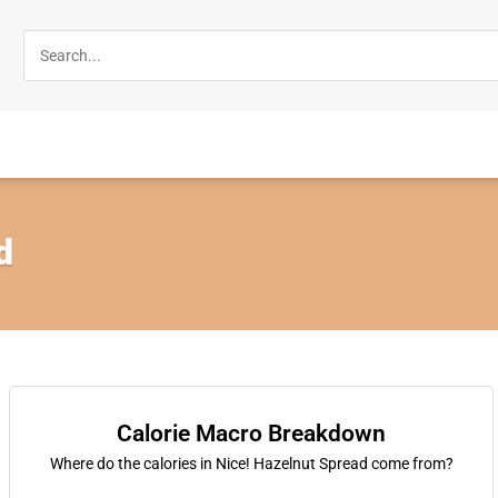
d
Calorie Macro Breakdown
Where do the calories in Nice! Hazelnut Spread come from?