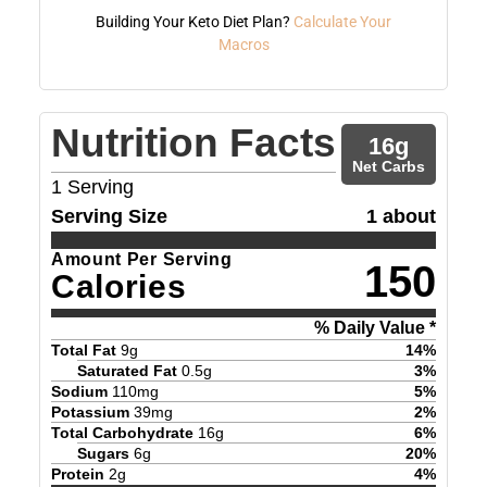
Building Your Keto Diet Plan?
Calculate Your
Macros
Nutrition Facts
16
g
Net Carbs
1
Serving
Serving Size
1 about
Amount Per Serving
150
Calories
% Daily Value *
Total Fat
9
g
14
%
Saturated Fat
0.5
g
3
%
Sodium
110
mg
5
%
Potassium
39
mg
2
%
Total Carbohydrate
16
g
6
%
Sugars
6
g
20
%
Protein
2
g
4
%