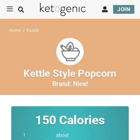
JOIN
Home
/
Foods
Kettle Style Popcorn
Brand:
Nice!
150
Calories
about