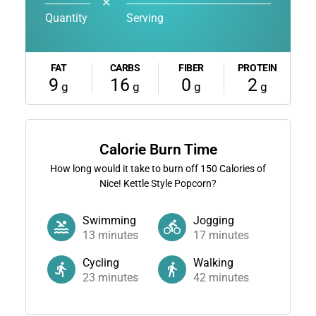
✕
Quantity
Serving
FAT
CARBS
FIBER
PROTEIN
9
16
0
2
g
g
g
g
Calorie Burn Time
How long would it take to burn off
150
Calories of
Nice! Kettle Style Popcorn?
Swimming
Jogging
13
minutes
17
minutes
Cycling
Walking
23
minutes
42
minutes