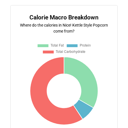
Calorie Macro Breakdown
Where do the calories in Nice! Kettle Style Popcorn
come from?