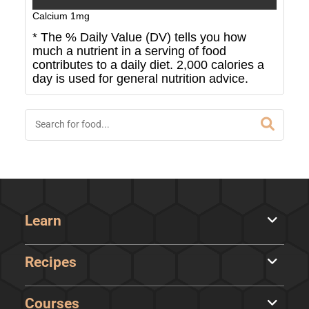
Calcium
1
mg
* The % Daily Value (DV) tells you how
much a nutrient in a serving of food
contributes to a daily diet. 2,000 calories a
day is used for general nutrition advice.
Learn
Recipes
Courses