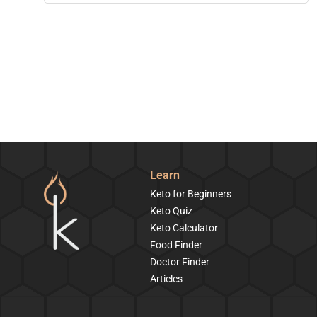
Learn
Keto for Beginners
Keto Quiz
Keto Calculator
Food Finder
Doctor Finder
Articles