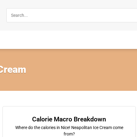
 Cream
Calorie Macro Breakdown
Where do the calories in Nice! Neapolitan Ice Cream come
from?