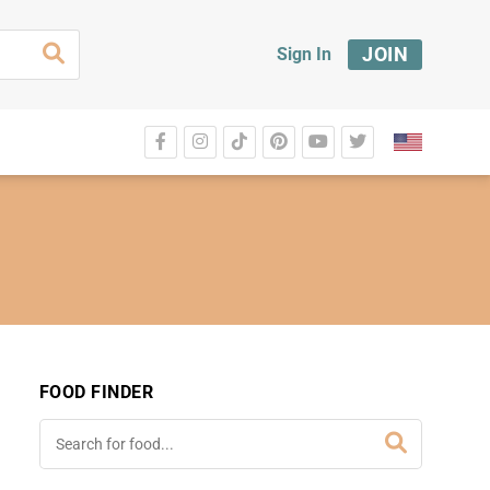
JOIN
Sign In
FOOD FINDER