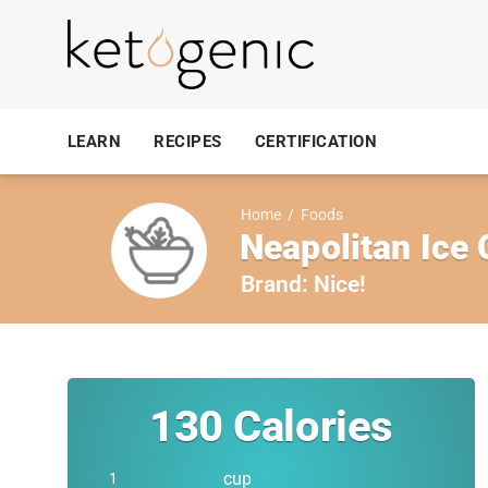
LEARN
RECIPES
CERTIFICATION
Home
/
Foods
Neapolitan Ice
Brand:
Nice!
130
Calories
cup