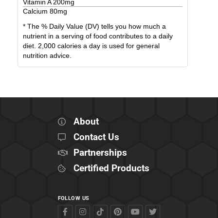
Vitamin A
200
mg
Calcium
80
mg
* The % Daily Value (DV) tells you how much a
nutrient in a serving of food contributes to a daily
diet. 2,000 calories a day is used for general
nutrition advice.
About
Contact Us
Partnerships
Certified Products
FOLLOW US