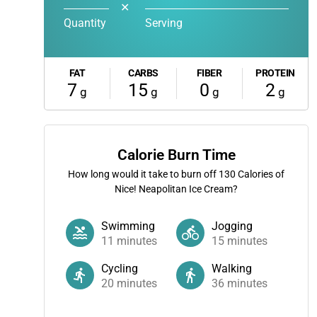
✕
Quantity
Serving
FAT
CARBS
FIBER
PROTEIN
7
15
0
2
g
g
g
g
Calorie Burn Time
How long would it take to burn off
130
Calories of
Nice! Neapolitan Ice Cream?
Swimming
Jogging
11
minutes
15
minutes
Cycling
Walking
20
minutes
36
minutes