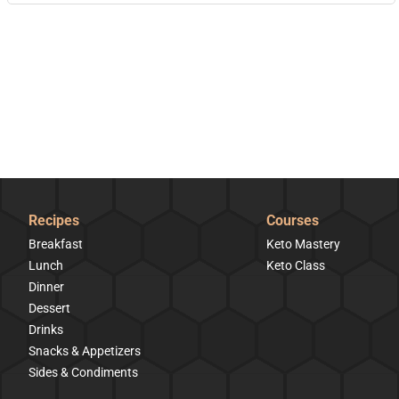
Recipes
Courses
Breakfast
Keto Mastery
Lunch
Keto Class
Dinner
Dessert
Drinks
Snacks & Appetizers
Sides & Condiments