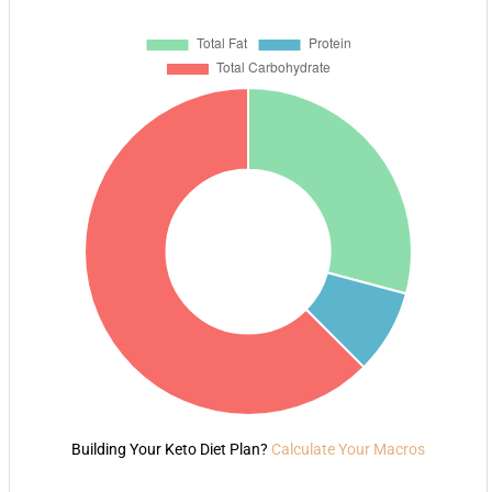
Building Your Keto Diet Plan?
Calculate Your Macros