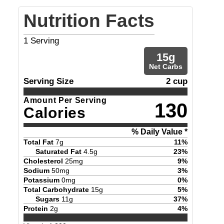
Nutrition Facts
1
Serving
15
g
Net Carbs
Serving Size
2 cup
Amount Per Serving
130
Calories
% Daily Value *
Total Fat
7
g
11
%
Saturated Fat
4.5
g
23
%
Cholesterol
25
mg
9
%
Sodium
50
mg
3
%
Potassium
0
mg
0
%
Total Carbohydrate
15
g
5
%
Sugars
11
g
37
%
Protein
2
g
4
%