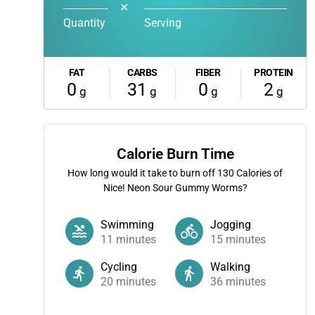
✕
Quantity
Serving
FAT
CARBS
FIBER
PROTEIN
0
31
0
2
g
g
g
g
Calorie Burn Time
How long would it take to burn off
130
Calories of
Nice! Neon Sour Gummy Worms?
Swimming
Jogging
11
minutes
15
minutes
Cycling
Walking
20
minutes
36
minutes