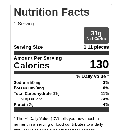
Nutrition Facts
1
Serving
31
g
Net Carbs
Serving Size
1 11 pieces
Amount Per Serving
130
Calories
% Daily Value *
Sodium
50
mg
3
%
Potassium
0
mg
0
%
Total Carbohydrate
31
g
11
%
Sugars
22
g
74
%
Protein
2
g
4
%
* The % Daily Value (DV) tells you how much a
nutrient in a serving of food contributes to a daily