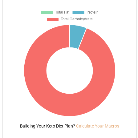
Building Your Keto Diet Plan?
Calculate Your Macros