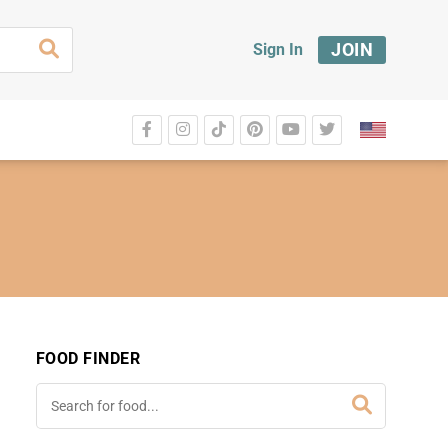
JOIN
Sign In
FOOD FINDER