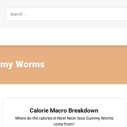
mmy Worms
Calorie Macro Breakdown
Where do the calories in Nice! Neon Sour Gummy Worms
come from?