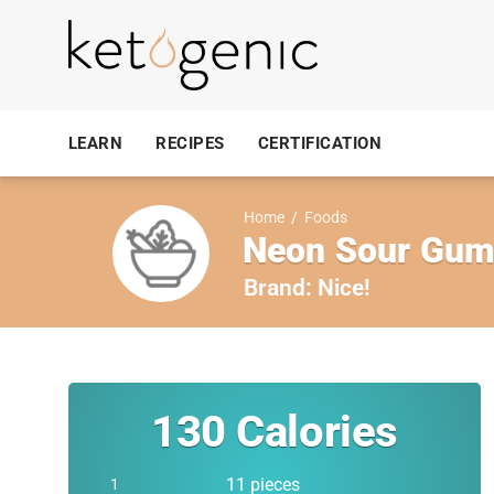
LEARN
RECIPES
CERTIFICATION
Home
/
Foods
Neon Sour Gu
Brand:
Nice!
130
Calories
11 pieces