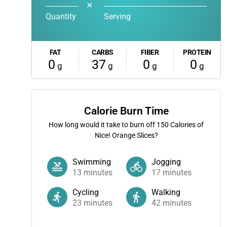
✕
Quantity
Serving
FAT
CARBS
FIBER
PROTEIN
0
37
0
0
g
g
g
g
Calorie Burn Time
How long would it take to burn off
150
Calories of
Nice! Orange Slices?
Swimming
Jogging
13
minutes
17
minutes
Cycling
Walking
23
minutes
42
minutes