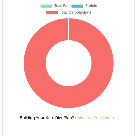
Building Your Keto Diet Plan?
Calculate Your Macros