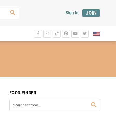
JOIN
Sign In
FOOD FINDER