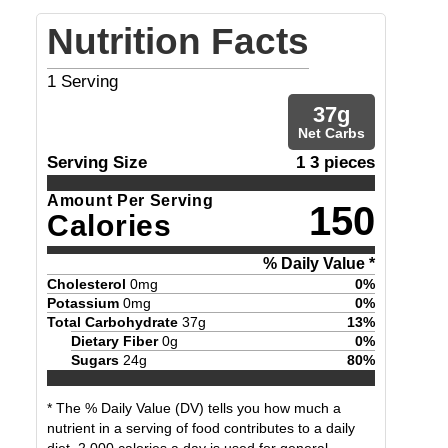
Nutrition Facts
1
Serving
37
g
Net Carbs
Serving Size
1 3 pieces
Amount Per Serving
150
Calories
% Daily Value *
Cholesterol
0
mg
0
%
Potassium
0
mg
0
%
Total Carbohydrate
37
g
13
%
Dietary Fiber
0
g
0
%
Sugars
24
g
80
%
* The % Daily Value (DV) tells you how much a
nutrient in a serving of food contributes to a daily