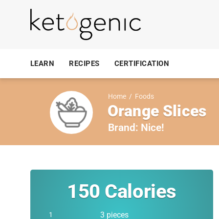
LEARN
RECIPES
CERTIFICATION
Home
/
Foods
Orange Slices
Brand:
Nice!
150
Calories
3 pieces