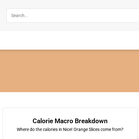
Calorie Macro Breakdown
Where do the calories in Nice! Orange Slices come from?