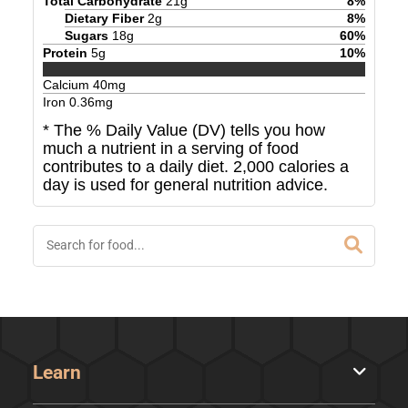
Total Carbohydrate
21
g
8
%
Dietary Fiber
2
g
8
%
Sugars
18
g
60
%
Protein
5
g
10
%
Calcium
40
mg
Iron
0.36
mg
* The % Daily Value (DV) tells you how
much a nutrient in a serving of food
contributes to a daily diet. 2,000 calories a
day is used for general nutrition advice.
Learn