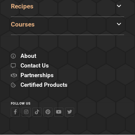
Recipes
Courses
About
Contact Us
Partnerships
Certified Products
FOLLOW US