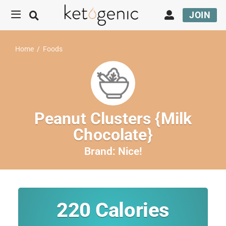
JOIN
Home
/
Foods
Peanut Clusters {Milk
Chocolate}
Brand:
Nice!
220
Calories