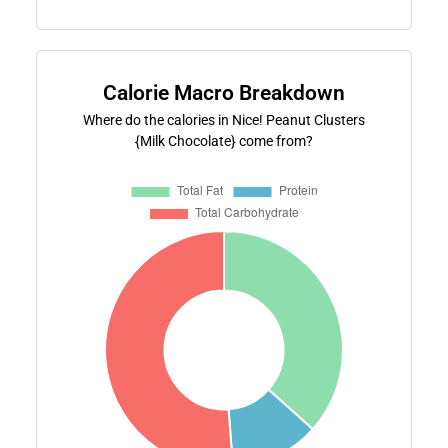
Calorie Macro Breakdown
Where do the calories in Nice! Peanut Clusters
{Milk Chocolate} come from?