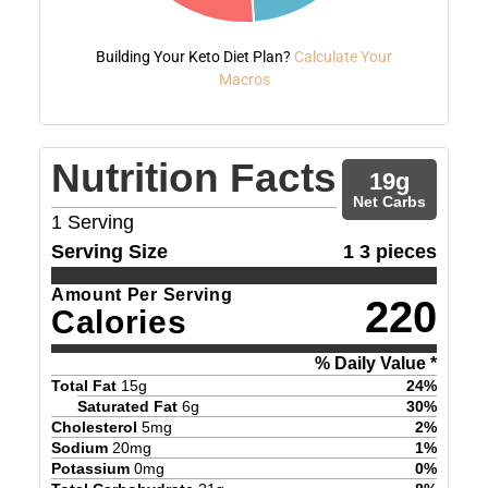
Building Your Keto Diet Plan?
Calculate Your
Macros
Nutrition Facts
19
g
Net Carbs
1
Serving
Serving Size
1 3 pieces
Amount Per Serving
220
Calories
% Daily Value *
Total Fat
15
g
24
%
Saturated Fat
6
g
30
%
Cholesterol
5
mg
2
%
Sodium
20
mg
1
%
Potassium
0
mg
0
%