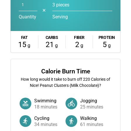
3 pieces
✕
Quantity
Serving
FAT
CARBS
FIBER
PROTEIN
15
21
2
5
g
g
g
g
Calorie Burn Time
How long would it take to burn off
220
Calories of
Nice! Peanut Clusters {Milk Chocolate}?
Swimming
Jogging
18
minutes
25
minutes
Cycling
Walking
34
minutes
61
minutes