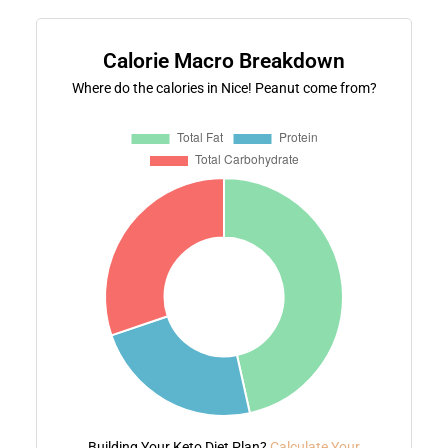
Calorie Macro Breakdown
Where do the calories in Nice! Peanut come from?
Building Your Keto Diet Plan?
Calculate Your