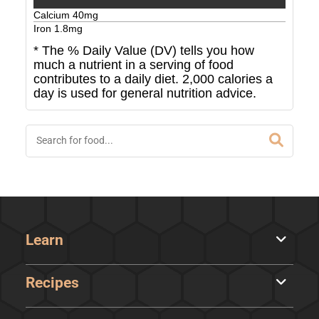
Calcium
40
mg
Iron
1.8
mg
* The % Daily Value (DV) tells you how
much a nutrient in a serving of food
contributes to a daily diet. 2,000 calories a
day is used for general nutrition advice.
Learn
Recipes