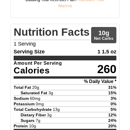
Macros
Nutrition Facts
10
g
Net Carbs
1
Serving
Serving Size
1 1.5 oz
Amount Per Serving
260
Calories
% Daily Value *
Total Fat
20
g
31
%
Saturated Fat
3
g
15
%
Sodium
60
mg
3
%
Potassium
0
mg
0
%
Total Carbohydrate
13
g
5
%
Dietary Fiber
3
g
12
%
Sugars
7
g
24
%
Protein
10
g
20
%