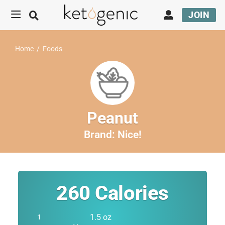
JOIN
Home
/
Foods
Peanut
Brand:
Nice!
260
Calories
1.5 oz