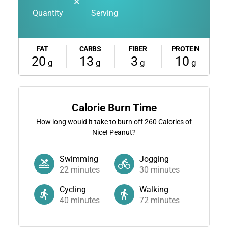
✕
Quantity
Serving
FAT
CARBS
FIBER
PROTEIN
20
13
3
10
g
g
g
g
Calorie Burn Time
How long would it take to burn off
260
Calories of
Nice! Peanut?
Swimming
Jogging
22
minutes
30
minutes
Cycling
Walking
40
minutes
72
minutes