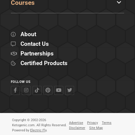
Courses
About
Contact Us
Partnerships
Certified Products
FOLLOW US
Copyright © 2002-2026
Advertise
Privacy
Terms
Ketogenic.com. All Rights Reserved.
Disclaimer
Site Map
Powered by
Electric Fly
.